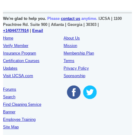
We're glad to help you.
Please
contact us
anytime.
IJCSA | 1100
Peachtree Rd. Suite 900 | Atlanta | Georgia | 30303 |
+14044777914
|
Email
Home
About Us
Verify Member
Mission
Insurance Program
Membership Plan
Certification Courses
Terms
Updates
Privacy Policy
Visit IJCSA.com
Sponsorship
Forums
Search
Find Cleaning Service
Banner
Employee Training
Site Map