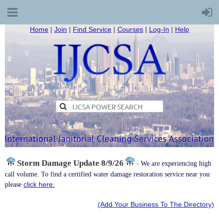
Home
|
Join
|
Find Service
|
Courses
|
Log-In
|
Help
Storm Damage
Update 8/9/26
-
We are experiencing high
call volume. To find a certified water damage restoration service near you
click here.
please
(Add Your Business To The Directory)