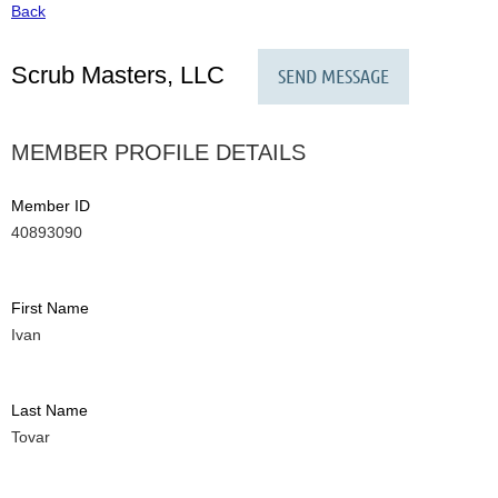
Back
Scrub Masters, LLC
MEMBER PROFILE DETAILS
Member ID
40893090
First Name
Ivan
Last Name
Tovar