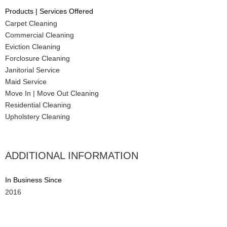
Products | Services Offered
Carpet Cleaning
Commercial Cleaning
Eviction Cleaning
Forclosure Cleaning
Janitorial Service
Maid Service
Move In | Move Out Cleaning
Residential Cleaning
Upholstery Cleaning
ADDITIONAL INFORMATION
In Business Since
2016