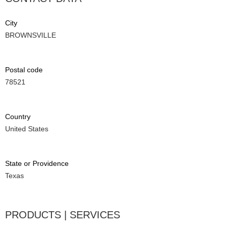
City
BROWNSVILLE
Postal code
78521
Country
United States
State or Providence
Texas
PRODUCTS | SERVICES