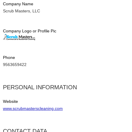
Company Name
Scrub Masters, LLC
Company Logo or Profile Pic
Phone
9563659422
PERSONAL INFORMATION
Website
www.scrubmasterscleaning.com
CONTACT DATA