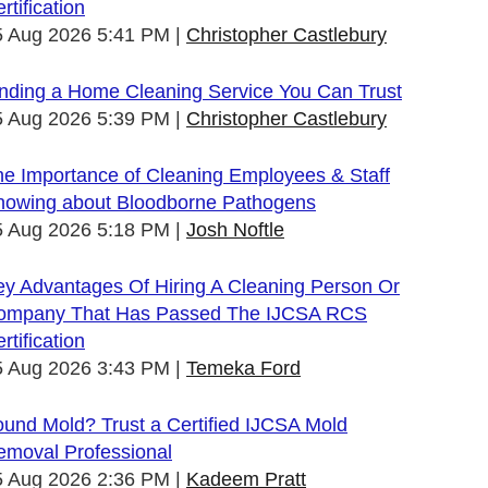
rtification
5 Aug 2026 5:41 PM
Christopher Castlebury
inding a Home Cleaning Service You Can Trust
5 Aug 2026 5:39 PM
Christopher Castlebury
he Importance of Cleaning Employees & Staff
nowing about Bloodborne Pathogens
5 Aug 2026 5:18 PM
Josh Noftle
ey Advantages Of Hiring A Cleaning Person Or
ompany That Has Passed The IJCSA RCS
rtification
5 Aug 2026 3:43 PM
Temeka Ford
und Mold? Trust a Certified IJCSA Mold
emoval Professional
5 Aug 2026 2:36 PM
Kadeem Pratt