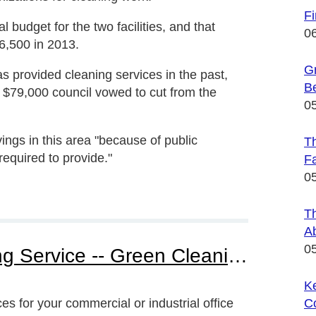
F
l budget for the two facilities, and that
0
6,500 in 2013.
Gr
s provided cleaning services in the past,
B
e $79,000 council vowed to cut from the
0
ngs in this area "because of public
Th
required to provide."
Fa
0
T
A
0
Find Your Green Cleaning Service -- Green Cleaning For Home Or Office
Ke
s for your commercial or industrial office
C