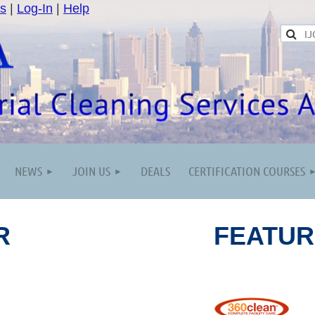
s
|
Log-In
|
Help
NEWS
JOIN US
DEALS
CERTIFICATION COURSES
R
FEATU