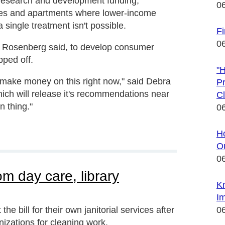
 research and development funding,
0
es and apartments where lower-income
 single treatment isn't possible.
Fi
0
, Rosenberg said, to develop consumer
pped off.
"
to make money on this right now," said Debra
Pr
hich will release it's recommendations near
Cl
n thing."
0
Ho
Ou
0
rom day care, library
K
Im
the bill for their own janitorial services after
0
izations for cleaning work.