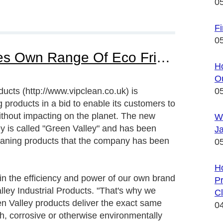
0
Fi
0
Valley Industrial Promotes Own Range Of Eco Friendly Cleaning Products
Ho
Ou
ucts (http://www.vipclean.co.uk) is
0
 products in a bid to enable its customers to
ithout impacting on the planet. The new
W
ey is called "Green Valley" and has been
Ja
eaning products that the company has been
0
H
in the efficiency and power of our own brand
Pr
lley Industrial Products. "That's why we
Cl
n Valley products deliver the exact same
0
h, corrosive or otherwise environmentally