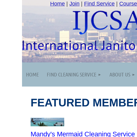
Home
|
Join
|
Find Service
|
Course
HOME
FIND CLEANING SERVICE
ABOUT US
FEATURED MEMBE
Mandy's Mermaid Cleaning Service