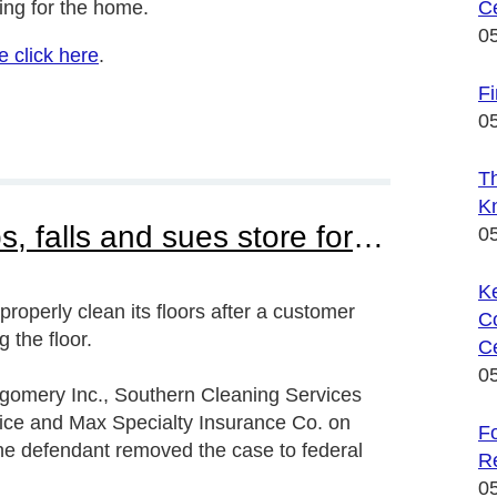
ng for the home.
Ce
0
e click here
.
F
 for the home or office, green cleaning
0
T
K
Winn Dixie customer slips, falls and sues store for failing to properly mop the floor
0
K
 properly clean its floors after a customer
C
 the floor.
Ce
0
ntgomery Inc., Southern Cleaning Services
vice and Max Specialty Insurance Co. on
Fo
The defendant removed the case to federal
R
0