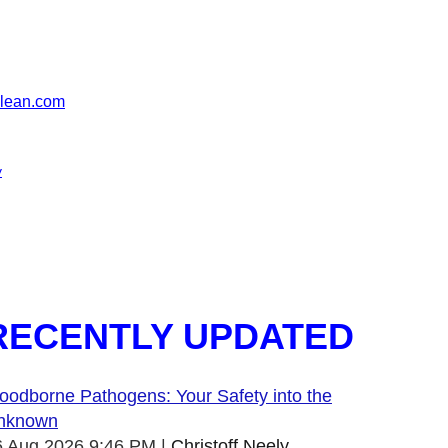
clean.com
y
RECENTLY UPDATED
oodborne Pathogens: Your Safety into the
nknown
6 Aug 2026 9:46 PM
Christoff Neely