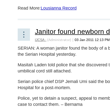
Read More:
Lousianna Record
SERIAN: A woman janitor found the body of a baby
the Serian Hospital yesterday.
Masitah Laden told police that she discovered 
umbilical cord still attached.
Serian police chief DSP Jemali Umi said the 
Hospital for a post-mortem.
Police, yet to detain a suspect, appeal to memb
case to contact them. – Bernama