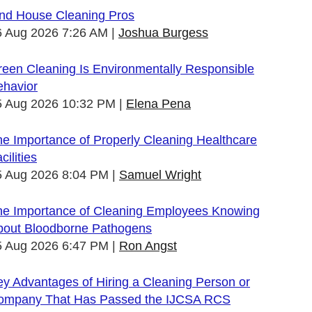
ind House Cleaning Pros
6 Aug 2026 7:26 AM
Joshua Burgess
een Cleaning Is Environmentally Responsible
ehavior
5 Aug 2026 10:32 PM
Elena Pena
e Importance of Properly Cleaning Healthcare
cilities
5 Aug 2026 8:04 PM
Samuel Wright
he Importance of Cleaning Employees Knowing
bout Bloodborne Pathogens
5 Aug 2026 6:47 PM
Ron Angst
y Advantages of Hiring a Cleaning Person or
ompany That Has Passed the IJCSA RCS