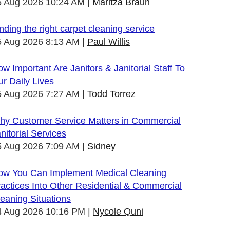
5 Aug 2026 10:24 AM
Maritza Braun
nding the right carpet cleaning service
5 Aug 2026 8:13 AM
Paul Willis
w Important Are Janitors & Janitorial Staff To
r Daily Lives
5 Aug 2026 7:27 AM
Todd Torrez
hy Customer Service Matters in Commercial
nitorial Services
5 Aug 2026 7:09 AM
Sidney
ow You Can Implement Medical Cleaning
actices Into Other Residential & Commercial
eaning Situations
4 Aug 2026 10:16 PM
Nycole Quni