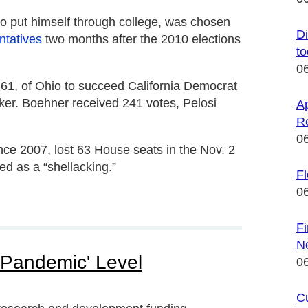
to put himself through college, was chosen
Di
ntatives
two months after the 2010 elections
t
0
, 61, of Ohio to succeed California Democrat
aker. Boehner received 241 votes, Pelosi
Ap
R
0
ce 2007, lost 63 House seats in the Nov. 2
ed as a “shellacking.”
F
0
F
N
'Pandemic' Level
0
C