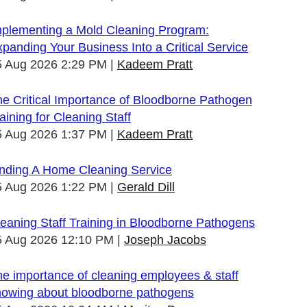
mplementing a Mold Cleaning Program:
panding Your Business Into a Critical Service
5 Aug 2026 2:29 PM
Kadeem Pratt
e Critical Importance of Bloodborne Pathogen
aining for Cleaning Staff
5 Aug 2026 1:37 PM
Kadeem Pratt
inding A Home Cleaning Service
5 Aug 2026 1:22 PM
Gerald Dill
eaning Staff Training in Bloodborne Pathogens
5 Aug 2026 12:10 PM
Joseph Jacobs
e importance of cleaning employees & staff
nowing about bloodborne pathogens