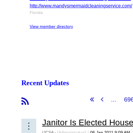
http://www.mandysmermaidcleaningservice.com/
Florida
View member directory
Recent Updates
...
69