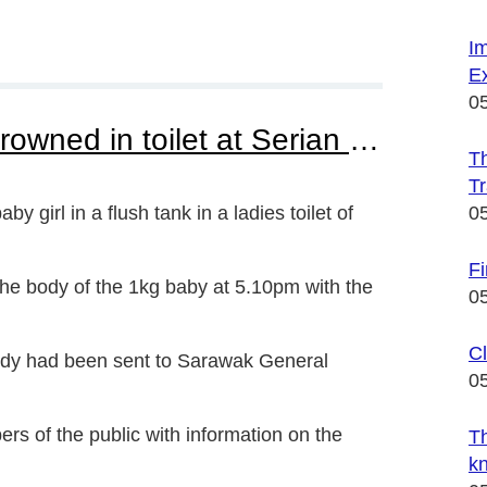
I
Ex
0
Janitor found newborn drowned in toilet at Serian Hospital
Th
Tr
 girl in a flush tank in a ladies toilet of
0
F
the body of the 1kg baby at 5.10pm with the
0
Cl
body had been sent to Sarawak General
0
ers of the public with information on the
Th
k