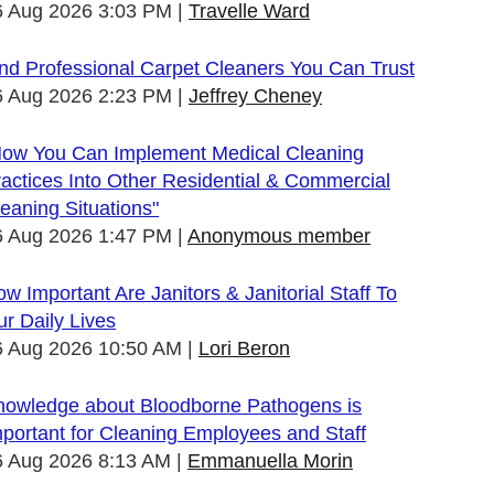
6 Aug 2026 3:03 PM
Travelle Ward
nd Professional Carpet Cleaners You Can Trust
6 Aug 2026 2:23 PM
Jeffrey Cheney
How You Can Implement Medical Cleaning
actices Into Other Residential & Commercial
eaning Situations"
6 Aug 2026 1:47 PM
Anonymous member
w Important Are Janitors & Janitorial Staff To
r Daily Lives
6 Aug 2026 10:50 AM
Lori Beron
nowledge about Bloodborne Pathogens is
portant for Cleaning Employees and Staff
6 Aug 2026 8:13 AM
Emmanuella Morin