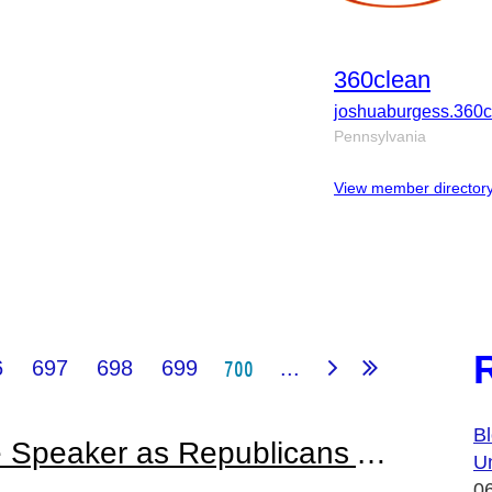
360clean
joshuaburgess.360
Pennsylvania
View member director
700
6
697
698
699
...
Bl
Janitor Is Elected House Speaker as Republicans Assume Majority in Chamber
U
0