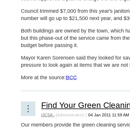
Council trimmed $7,000 from this year's janitoria
number will go up to $21,500 next year, and $3
Both buildings are owned by the town, which ha
but this phase-out of the service came from th
budget before passing it.
Mayor Karen Sorensen said they looked for savi
pressure to look again at items that we are not 
More at the source:
BCC
Our members provide the green cleaning service