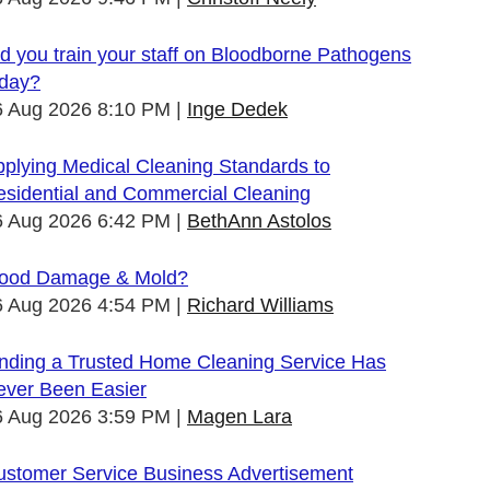
d you train your staff on Bloodborne Pathogens
oday?
6 Aug 2026 8:10 PM
Inge Dedek
plying Medical Cleaning Standards to
esidential and Commercial Cleaning
6 Aug 2026 6:42 PM
BethAnn Astolos
lood Damage & Mold?
6 Aug 2026 4:54 PM
Richard Williams
inding a Trusted Home Cleaning Service Has
ever Been Easier
6 Aug 2026 3:59 PM
Magen Lara
ustomer Service Business Advertisement