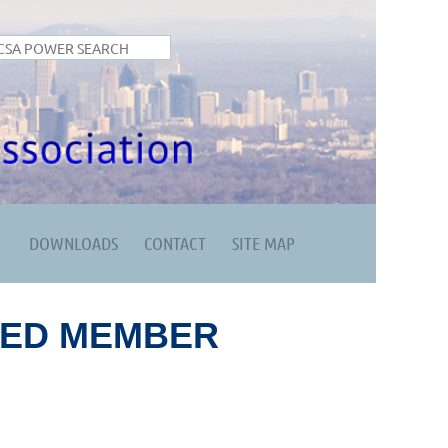
DOWNLOADS
CONTACT
SITE MAP
RED MEMBER