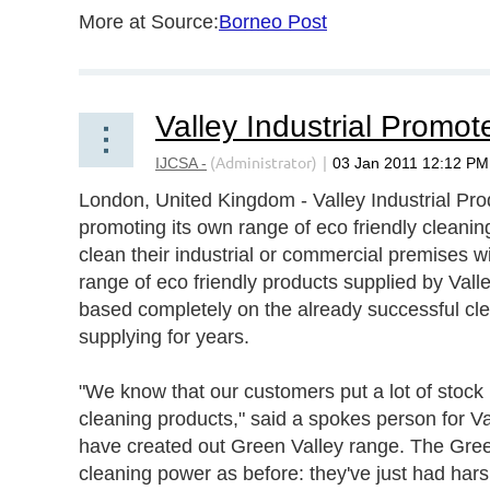
More at Source:
Borneo Post
London, United Kingdom - Valley Industrial Prod
promoting its own range of eco friendly cleaning
clean their industrial or commercial premises w
range of eco friendly products supplied by Vall
based completely on the already successful cl
supplying for years.
"We know that our customers put a lot of stock 
cleaning products," said a spokes person for Va
have created out Green Valley range. The Gree
cleaning power as before: they've just had hars