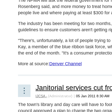
The NPMA will ask the federal government for
Rosenberg said, and more money to treat hom
people live and where paying at least $300 for a
The industry has been meeting for two months
guidelines to ensure customers aren't getting ri
"There's, unfortunately, a lot of people trying 
Kay, a member of the blue ribbon task force, w
the end of the month. "It's a consumer protectio
More at source:
Denver Channel
Janitorial services cut f
The town's library and day care will have to foot 
council approved a plan to charge the two organ