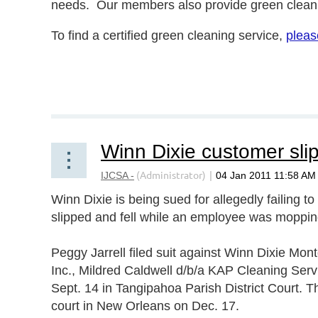
needs. Our members also provide green cleani
To find a certified green cleaning service,
pleas
Green cleaning, green cleaners, green cleaning
certification, green cleaning business.
Winn Dixie is being sued for allegedly failing to
slipped and fell while an employee was mopping
Peggy Jarrell filed suit against Winn Dixie Mo
Inc., Mildred Caldwell d/b/a KAP Cleaning Ser
Sept. 14 in Tangipahoa Parish District Court. 
court in New Orleans on Dec. 17.