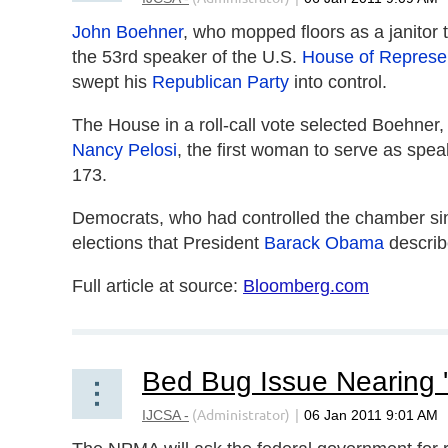
John Boehner
, who mopped floors as a janitor 
the 53rd speaker of the U.S.
House of Represe
swept his
Republican Party
into control.
The House in a roll-call vote selected Boehner
Nancy Pelosi
, the first woman to serve as spe
173.
Democrats, who had controlled the chamber sin
elections that President
Barack Obama
describ
Full article at source:
Bloomberg.com
Bed Bug Issue Nearing 