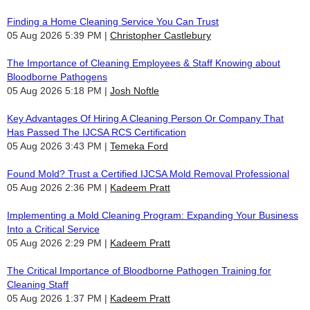
Finding a Home Cleaning Service You Can Trust
05 Aug 2026 5:39 PM
Christopher Castlebury
The Importance of Cleaning Employees & Staff Knowing about
Bloodborne Pathogens
05 Aug 2026 5:18 PM
Josh Noftle
Key Advantages Of Hiring A Cleaning Person Or Company That
Has Passed The IJCSA RCS Certification
05 Aug 2026 3:43 PM
Temeka Ford
Found Mold? Trust a Certified IJCSA Mold Removal Professional
05 Aug 2026 2:36 PM
Kadeem Pratt
Implementing a Mold Cleaning Program: Expanding Your Business
Into a Critical Service
05 Aug 2026 2:29 PM
Kadeem Pratt
The Critical Importance of Bloodborne Pathogen Training for
Cleaning Staff
05 Aug 2026 1:37 PM
Kadeem Pratt