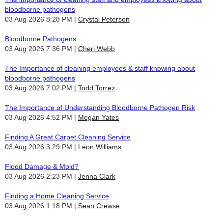
bloodborne pathogens
03 Aug 2026 8:28 PM
Crystal Peterson
Bloodborne Pathogens
03 Aug 2026 7:36 PM
Cheri Webb
The Importance of cleaning employees & staff knowing about
bloodborne pathogens
03 Aug 2026 7:02 PM
Todd Torrez
The Importance of Understanding Bloodborne Pathogen Risk
03 Aug 2026 4:52 PM
Megan Yates
Finding A Great Carpet Cleaning Service
03 Aug 2026 3:29 PM
Leon Williams
Flood Damage & Mold?
03 Aug 2026 2:23 PM
Jenna Clark
Finding a Home Cleaning Service
03 Aug 2026 1:18 PM
Sean Crewse