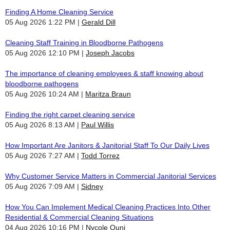
Finding A Home Cleaning Service
05 Aug 2026 1:22 PM
Gerald Dill
Cleaning Staff Training in Bloodborne Pathogens
05 Aug 2026 12:10 PM
Joseph Jacobs
The importance of cleaning employees & staff knowing about
bloodborne pathogens
05 Aug 2026 10:24 AM
Maritza Braun
Finding the right carpet cleaning service
05 Aug 2026 8:13 AM
Paul Willis
How Important Are Janitors & Janitorial Staff To Our Daily Lives
05 Aug 2026 7:27 AM
Todd Torrez
Why Customer Service Matters in Commercial Janitorial Services
05 Aug 2026 7:09 AM
Sidney
How You Can Implement Medical Cleaning Practices Into Other
Residential & Commercial Cleaning Situations
04 Aug 2026 10:16 PM
Nycole Quni