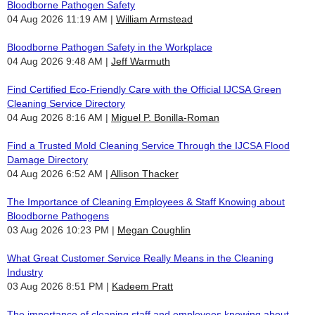
Bloodborne Pathogen Safety
04 Aug 2026 11:19 AM
William Armstead
Bloodborne Pathogen Safety in the Workplace
04 Aug 2026 9:48 AM
Jeff Warmuth
Find Certified Eco-Friendly Care with the Official IJCSA Green
Cleaning Service Directory
04 Aug 2026 8:16 AM
Miguel P. Bonilla-Roman
Find a Trusted Mold Cleaning Service Through the IJCSA Flood
Damage Directory
04 Aug 2026 6:52 AM
Allison Thacker
The Importance of Cleaning Employees & Staff Knowing about
Bloodborne Pathogens
03 Aug 2026 10:23 PM
Megan Coughlin
What Great Customer Service Really Means in the Cleaning
Industry
03 Aug 2026 8:51 PM
Kadeem Pratt
The importance of cleaning staff and employees knowing about