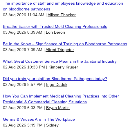
The importance of staff and employees knowledge and education
on bloodborne pathogens
03 Aug 2026 11:04 AM
Allison Thacker
Breathe Easier with Trusted Mold Cleaning Professionals
03 Aug 2026 8:39 AM
Lori Beron
Be In the Know – Significance of Training on Bloodborne Pathogens
03 Aug 2026 7:09 AM
Alfred Trippeter
What Great Customer Service Means in the Janitorial Industry
02 Aug 2026 10:33 PM
Kimberly Kruger
Did you train your staff on Bloodborne Pathogens today?
02 Aug 2026 8:57 PM
Inge Dedek
How You Can Implement Medical Cleaning Practices Into Other
Residential & Commercial Cleaning Situations
02 Aug 2026 6:03 PM
Bryan Martin
Germs & Viruses Are In The Workplace
02 Aug 2026 3:49 PM
Sidney