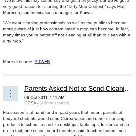
“We know this may sound silly and get a bit yucky, but we’ve got a
very good reason for starting the “Dirty Mop Contest,” says Matt
Morrison, communications manager for Kaivac.
“We want cleaning professionals as well as the public to become
more aware of just how contaminated a mop can become. In fact,
many times you’re better off not cleaning at all than to clean with a
dirty mop.”
More at source:
PRWEB
Parents Asked Not to Send Cleaning Products to School
Flu season is at hand, and in past years that meant parents of
Ledyard students would send Clorox wipes and other cleansing
products to school to sanitize desktops, table tops, lockers and so
on. In fact, one school board member said, teachers sometimes