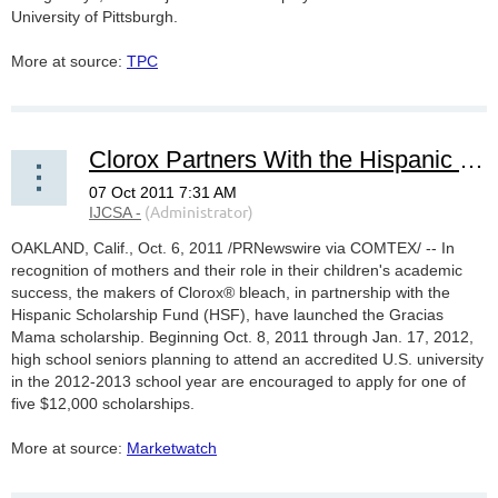
University of Pittsburgh.
More at source:
TPC
Clorox Partners With the Hispanic Scholarship Fund to Recognize Moms' Influence on Their Children's Education
OAKLAND, Calif., Oct. 6, 2011 /PRNewswire via COMTEX/ -- In
recognition of mothers and their role in their children's academic
success, the makers of Clorox® bleach, in partnership with the
Hispanic Scholarship Fund (HSF), have launched the Gracias
Mama scholarship. Beginning Oct. 8, 2011 through Jan. 17, 2012,
high school seniors planning to attend an accredited U.S. university
in the 2012-2013 school year are encouraged to apply for one of
five $12,000 scholarships.
More at source:
Marketwatch