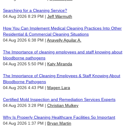
Searching for a Cleaning Service?
04 Aug 2026 8:29 PM
Jeff Warmuth
How You Can Implement Medical Cleaning Practices Into Other
Residential & Commercial Cleaning Situations
04 Aug 2026 6:38 PM
Anayelly Aguilar A.
The Importance of cleaning employees and staff knowing about
bloodborne pathogens
04 Aug 2026 5:50 PM
Katy Miranda
The Importance of Cleaning Employees & Staff Knowing About
Bloodborne Pathogens
04 Aug 2026 4:43 PM
Magen Lara
Certified Mold Inspection and Remediation Services Experts
04 Aug 2026 3:28 PM
Christian Mulkey
Why Is Properly Cleaning Healthcare Facilities So Important
04 Aug 2026 1:37 PM
Bryan Martin