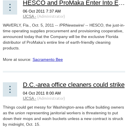
HESCO and ProMaka Enter Into Exclusive Florida Distribution Partnership
WAVERLY, Fla., Oct. 5, 2011 --
/PRNewswire/ -- HESCO, the just-in-
time operating supplies procurement and provisioning cooperative,
announced today that the Company will be the exclusive Florida
distributor of ProMaka's entire line of earth-friendly cleaning
products.
More at source:
Sacramento Bee
D.C.-area office cleaners could strike
Things could get messy for Washington-area office building owners
as the union representing janitorial workers is threatening to put
down their mops and wash buckets unless a new contract is struck
by midnight, Oct. 15.