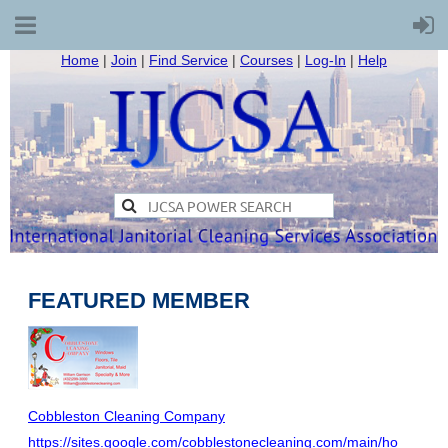
Home
|
Join
|
Find Service
|
Courses
|
Log-In
|
Help
FEATURED MEMBER
Cobbleston Cleaning Company
https://sites.google.com/cobblestonecleaning.com/main/ho