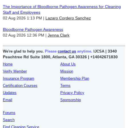
The Importance of Bloodborne Pathogen Awareness for Cleaning
Staff and Employees
02 Aug 2026 1:13 PM
Lazaro Cordero Sanchez
Bloodborne Pathogen Awareness
02 Aug 2026 12:36 PM
Jenna Clark
3340
We're glad to help you.
Please
contact us
anytime.
IJCSA |
Peachtree Rd Suite 1800, Atlanta, GA 30326 |
+14042671830
Home
About Us
Verify Member
Mission
Insurance Program
Membership Plan
Certification Courses
Terms
Updates
Privacy Policy
Email
Sponsorship
Forums
Search
Find Cleaning Service