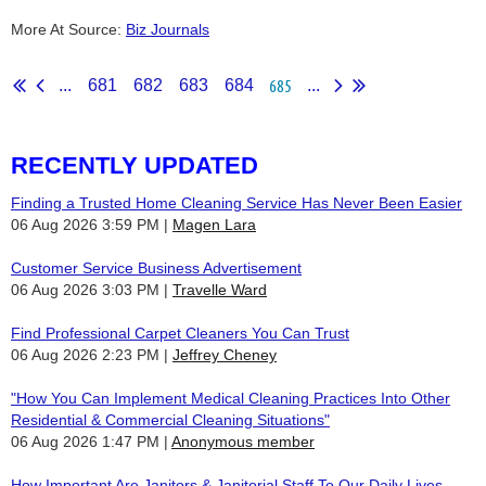
More At Source:
Biz Journals
685
...
681
682
683
684
...
RECENTLY UPDATED
Finding a Trusted Home Cleaning Service Has Never Been Easier
06 Aug 2026 3:59 PM
Magen Lara
Customer Service Business Advertisement
06 Aug 2026 3:03 PM
Travelle Ward
Find Professional Carpet Cleaners You Can Trust
06 Aug 2026 2:23 PM
Jeffrey Cheney
"How You Can Implement Medical Cleaning Practices Into Other
Residential & Commercial Cleaning Situations"
06 Aug 2026 1:47 PM
Anonymous member
How Important Are Janitors & Janitorial Staff To Our Daily Lives