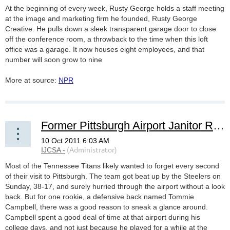
At the beginning of every week, Rusty George holds a staff meeting
at the image and marketing firm he founded, Rusty George
Creative. He pulls down a sleek transparent garage door to close
off the conference room, a throwback to the time when this loft
office was a garage. It now houses eight employees, and that
number will soon grow to nine
More at source:
NPR
Former Pittsburgh Airport Janitor Returns To Town -- As A Tennessee Titan
Most of the Tennessee Titans likely wanted to forget every second
of their visit to Pittsburgh. The team got beat up by the Steelers on
Sunday, 38-17, and surely hurried through the airport without a look
back. But for one rookie, a defensive back named Tommie
Campbell, there was a good reason to sneak a glance around.
Campbell spent a good deal of time at that airport during his
college days, and not just because he played for a while at the