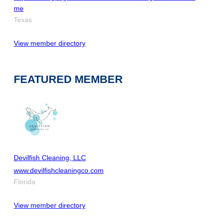
me
Texas
View member directory
FEATURED MEMBER
Devilfish Cleaning, LLC
www.devilfishcleaningco.com
Florida
View member directory