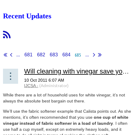
Recent Updates
685
...
681
682
683
684
...
Will cleaning with vinegar save you money?
While there are a lot of household uses for white vinegar, it’s not
always the absolute best bargain out there.
We’ll use the fabric softener example that Calista points out. As she
mentions, it’s often recommended that you use
one cup of white
vinegar instead of fabric softener in a load of laundry
. I often
use half a cup myself, except on extremely heavy loads, and it