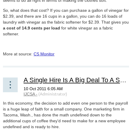
seems to do all right in terms of making the clothes soft.
So, what does that cost? If you can purchase a gallon of vinegar for
$2.39, and there are 16 cups in a gallon, you can do 16 loads of
laundry with vinegar as the fabric softener for $2.39. That gives you
a cost of 14.9 cents per load
for white vinegar as a fabric
softener.
More at source:
CS Monitor
A Single Hire Is A Big Deal To A Small Business
In this economy, the decision to add even one person to the payroll
is a huge leap of faith for a small company. One marketing firm in
Tacoma, Wash., has done the math undefined down to the
additional cups of coffee they'd need to make for a new employee
undefined and is ready to hire.