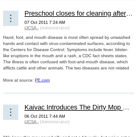
Preschool closes for cleaning after kids catch virus
Hand, foot, and mouth disease is most often spread by unwashed
hands and contact with virus-contaminated surfaces, according to
the Centers for Disease Control. Symptoms include fever, blister-
like eruptions in the mouth and a rash, a CDC fact sheets states.
The illness is often confused with foot-and-mouth disease, which
afflicts cattle and other animals. The two diseases are not related.
More at source:
PE.com
Kaivac Introduces The Dirty Mop Contest....Hopes to Expose Atrocities of Mopping