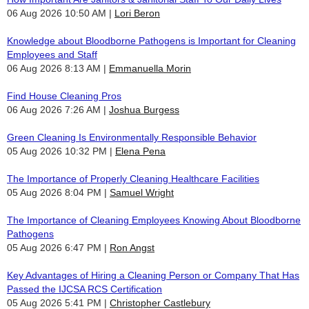
06 Aug 2026 10:50 AM
Lori Beron
Knowledge about Bloodborne Pathogens is Important for Cleaning
Employees and Staff
06 Aug 2026 8:13 AM
Emmanuella Morin
Find House Cleaning Pros
06 Aug 2026 7:26 AM
Joshua Burgess
Green Cleaning Is Environmentally Responsible Behavior
05 Aug 2026 10:32 PM
Elena Pena
The Importance of Properly Cleaning Healthcare Facilities
05 Aug 2026 8:04 PM
Samuel Wright
The Importance of Cleaning Employees Knowing About Bloodborne
Pathogens
05 Aug 2026 6:47 PM
Ron Angst
Key Advantages of Hiring a Cleaning Person or Company That Has
Passed the IJCSA RCS Certification
05 Aug 2026 5:41 PM
Christopher Castlebury