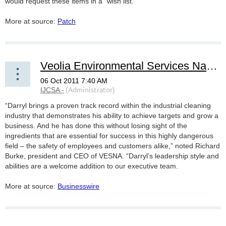
would request these items in a “wish list.”
More at source:
Patch
Veolia Environmental Services Names New CEO to Industrial Services Division
“Darryl brings a proven track record within the industrial cleaning
industry that demonstrates his ability to achieve targets and grow a
business. And he has done this without losing sight of the
ingredients that are essential for success in this highly dangerous
field – the safety of employees and customers alike,” noted Richard
Burke, president and CEO of VESNA. “Darryl’s leadership style and
abilities are a welcome addition to our executive team.
More at source:
Businesswire