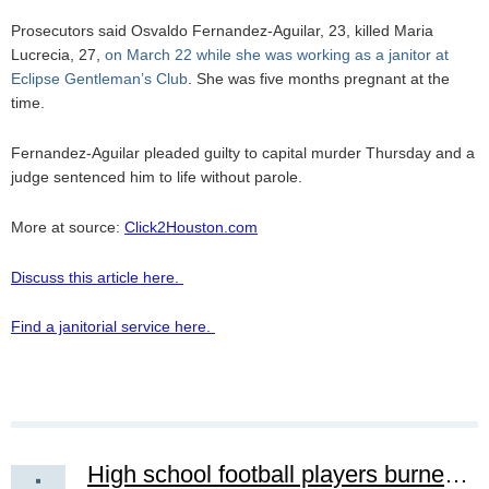
Prosecutors said Osvaldo Fernandez-Aguilar, 23, killed Maria
Lucrecia, 27,
on March 22 while she was working as a janitor at
Eclipse Gentleman’s Club
. She was five months pregnant at the
time.
Fernandez-Aguilar pleaded guilty to capital murder Thursday and a
judge sentenced him to life without parole.
More at source:
Click2Houston.com
Discuss this article here.
Find a janitorial service here.
High school football players burned after cleaning mistake