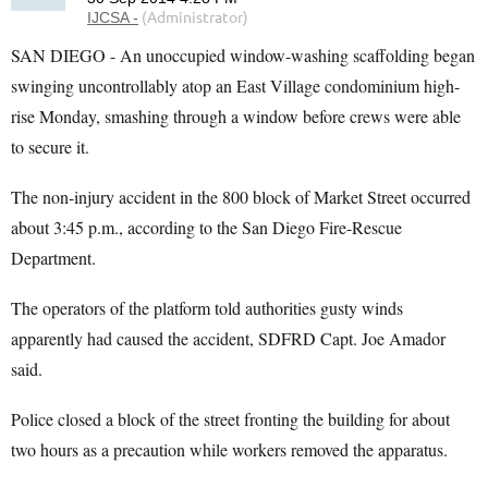
SAN DIEGO - An unoccupied window-washing scaffolding began
swinging uncontrollably atop an East Village condominium high-
rise Monday, smashing through a window before crews were able
to secure it.
The non-injury accident in the 800 block of Market Street occurred
about 3:45 p.m., according to the San Diego Fire-Rescue
Department.
The operators of the platform told authorities gusty winds
apparently had caused the accident, SDFRD Capt. Joe Amador
said.
Police closed a block of the street fronting the building for about
two hours as a precaution while workers removed the apparatus.