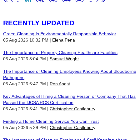
RECENTLY UPDATED
Green Cleaning Is Environmentally Responsible Behavior
05 Aug 2026 10:32 PM
Elena Pena
The Importance of Properly Cleaning Healthcare Facilities
05 Aug 2026 8:04 PM
Samuel Wright
The Importance of Cleaning Employees Knowing About Bloodborne
Pathogens
05 Aug 2026 6:47 PM
Ron Angst
Key Advantages of Hiring a Cleaning Person or Company That Has
Passed the IJCSA RCS Certification
05 Aug 2026 5:41 PM
Christopher Castlebury
Finding a Home Cleaning Service You Can Trust
05 Aug 2026 5:39 PM
Christopher Castlebury