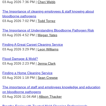
03 Aug 2026 7:36 PM
Cheri Webb
The Importance of cleaning employees & staff knowing about
bloodborne pathogens
03 Aug 2026 7:02 PM
Todd Torrez
The Importance of Understanding Bloodborne Pathogen Risk
03 Aug 2026 4:52 PM
Megan Yates
Finding A Great Carpet Cleaning Service
03 Aug 2026 3:29 PM
Leon Williams
Flood Damage & Mold?
03 Aug 2026 2:23 PM
Jenna Clark
Finding a Home Cleaning Service
03 Aug 2026 1:18 PM
Sean Crewse
The importance of staff and employees knowledge and education
on bloodborne pathogens
03 Aug 2026 11:04 AM
Allison Thacker