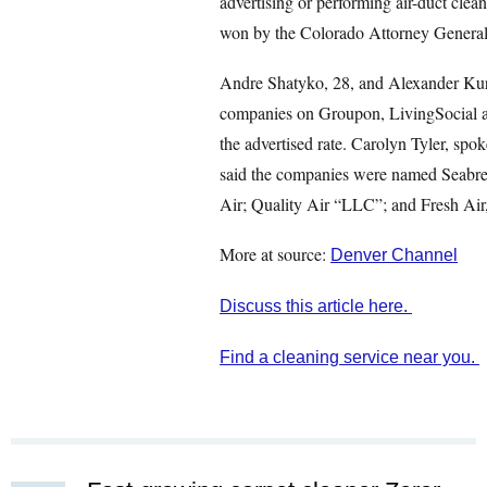
advertising or performing air-duct clean
won by the Colorado Attorney General
Andre Shatyko, 28, and Alexander Kurd
companies on Groupon, LivingSocial an
the advertised rate. Carolyn Tyler, sp
said the companies were named Seabre
Air; Quality Air “LLC”; and Fresh Ai
More at source:
Denver Channel
Discuss this article here.
Find a cleaning service near you.