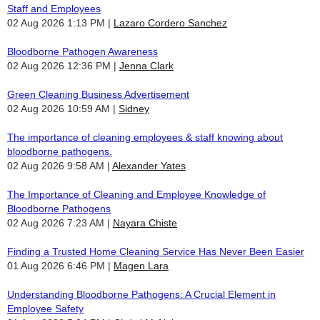
Staff and Employees
02 Aug 2026 1:13 PM
Lazaro Cordero Sanchez
Bloodborne Pathogen Awareness
02 Aug 2026 12:36 PM
Jenna Clark
Green Cleaning Business Advertisement
02 Aug 2026 10:59 AM
Sidney
The importance of cleaning employees & staff knowing about
bloodborne pathogens.
02 Aug 2026 9:58 AM
Alexander Yates
The Importance of Cleaning and Employee Knowledge of
Bloodborne Pathogens
02 Aug 2026 7:23 AM
Nayara Chiste
Finding a Trusted Home Cleaning Service Has Never Been Easier
01 Aug 2026 6:46 PM
Magen Lara
Understanding Bloodborne Pathogens: A Crucial Element in
Employee Safety