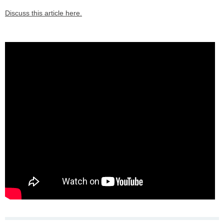
Discuss this article here.