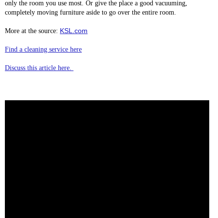
only the room you use most. Or give the place a good vacuuming,
completely moving furniture aside to go over the entire room.
KSL.com
More at the source:
Find a cleaning service here
Discuss this article here.