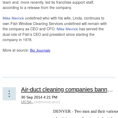
team and, more recently, led its franchise support staff,
according to a release from the company.
undefined who with his wife, Linda, continues to
Mike Merrick
own Fish Window Cleaning Services undefined will remain with
the company as CEO and CFO.
has served the
Mike Merrick
dual role of Fish’s CEO and president since starting the
company in 1978.
More at source:
Biz Journals
Air-duct cleaning companies banned, fined over deceptive use of advertising, coupons
DENVER - Two men and their various