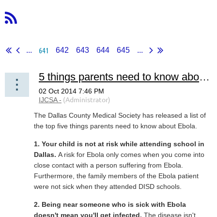
641
...
642
643
644
645
...
5 things parents need to know about Ebola
The Dallas County Medical Society has released a list of
the top five things parents need to know about Ebola.
1. Your child is not at risk while attending school in
Dallas.
A risk for Ebola only comes when you come into
close contact with a person suffering from Ebola.
Furthermore, the family members of the Ebola patient
were not sick when they attended DISD schools.
2. Being near someone who is sick with Ebola
doesn't mean you'll get infected.
The disease isn't