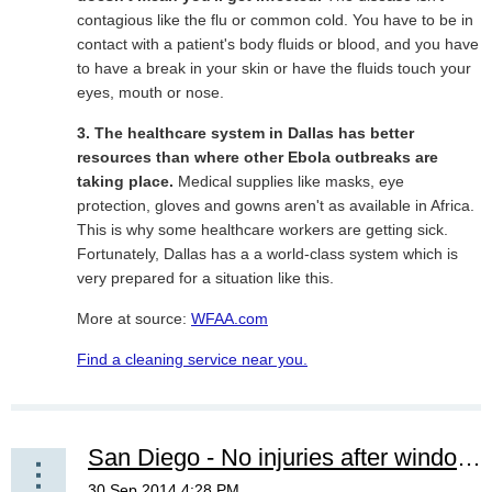
contagious like the flu or common cold. You have to be in
contact with a patient's body fluids or blood, and you have
to have a break in your skin or have the fluids touch your
eyes, mouth or nose.
3. The healthcare system in Dallas has better
resources than where other Ebola outbreaks are
taking place.
Medical supplies like masks, eye
protection, gloves and gowns aren't as available in Africa.
This is why some healthcare workers are getting sick.
Fortunately, Dallas has a a world-class system which is
very prepared for a situation like this.
More at source:
WFAA.com
Find a cleaning service near you.
San Diego - No injuries after window cleaning accident downtown