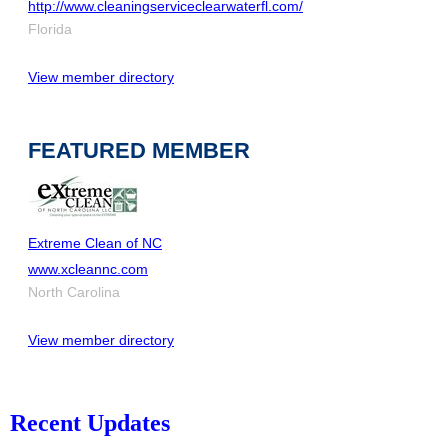
http://www.cleaningserviceclearwaterfl.com/
Florida
View member directory
FEATURED MEMBER
Extreme Clean of NC
www.xcleannc.com
North Carolina
View member directory
Recent Updates