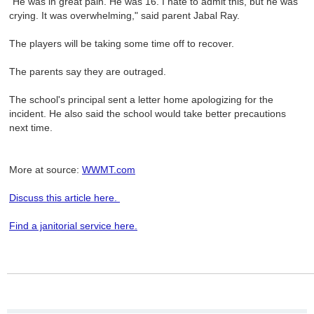
"He was in great pain. He was 16. I hate to admit this, but he was
crying. It was overwhelming," said parent Jabal Ray.
The players will be taking some time off to recover.
The parents say they are outraged.
The school's principal sent a letter home apologizing for the
incident. He also said the school would take better precautions
next time.
More at source:
WWMT.com
Discuss this article here.
Find a janitorial service here.