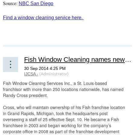
Source:
NBC San Diego
Find a window cleaning service here.
Fish Window Cleaning names new president
Fish Window Cleaning Services Inc., a St. Louis-based
franchisor with more than 250 locations nationwide, has named
Randy Cross president.
Cross, who will maintain ownership of his Fish franchise location
in Grand Rapids, Michigan, took the headquarters post
overseeing a staff of 25 effective Sept. 10. He became a Fish
franchisee in 2003 and began working for the company’s
corporate office in 2008 as part of the franchise development