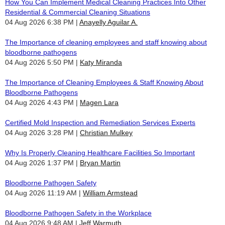
How You Can Implement Medical Cleaning Practices Into Other
Residential & Commercial Cleaning Situations
04 Aug 2026 6:38 PM
Anayelly Aguilar A.
The Importance of cleaning employees and staff knowing about
bloodborne pathogens
04 Aug 2026 5:50 PM
Katy Miranda
The Importance of Cleaning Employees & Staff Knowing About
Bloodborne Pathogens
04 Aug 2026 4:43 PM
Magen Lara
Certified Mold Inspection and Remediation Services Experts
04 Aug 2026 3:28 PM
Christian Mulkey
Why Is Properly Cleaning Healthcare Facilities So Important
04 Aug 2026 1:37 PM
Bryan Martin
Bloodborne Pathogen Safety
04 Aug 2026 11:19 AM
William Armstead
Bloodborne Pathogen Safety in the Workplace
04 Aug 2026 9:48 AM
Jeff Warmuth