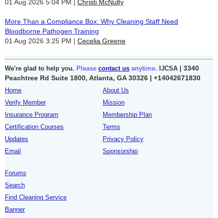
01 Aug 2026 5:04 PM
Christi McNulty
More Than a Compliance Box: Why Cleaning Staff Need
Bloodborne Pathogen Training
01 Aug 2026 3:25 PM
Cecelia Greene
3340
We're glad to help you.
Please
contact us
anytime.
IJCSA |
Peachtree Rd Suite 1800, Atlanta, GA 30326 |
+14042671830
Home
About Us
Verify Member
Mission
Insurance Program
Membership Plan
Certification Courses
Terms
Updates
Privacy Policy
Email
Sponsorship
Forums
Search
Find Cleaning Service
Banner