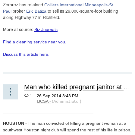
Zerorez has retained
Colliers International Minneapolis-St.
broker
to sell its 26,000-square-foot building
Paul
Eric Batiza
along Highway 77 in Richfield.
More at source:
Biz Journals
Find a cleaning service near you.
Discuss this article here.
Man who killed pregnant janitor at gentlemen's club sentenced to life
1
HOUSTON -
The man convicted of killing a pregnant woman at a
southwest Houston night club will spend the rest of his life in prison.