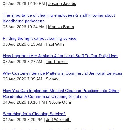
05 Aug 2026 12:10 PM
Joseph Jacobs
The importance of cleaning employees & staff knowing about
bloodborne pathogens
05 Aug 2026 10:24 AM
Maritza Braun
Finding the right carpet cleaning service
05 Aug 2026 8:13 AM
Paul Willis
How Important Are Janitors & Janitorial Staff To Our Daily Lives
05 Aug 2026 7:27 AM
Todd Torrez
Why Customer Service Matters in Commercial Janitorial Services
05 Aug 2026 7:09 AM
Sidney
How You Can Implement Medical Cleaning Practices Into Other
Residential & Commercial Cleaning Situations
04 Aug 2026 10:16 PM
Nycole Quni
Searching for a Cleaning Service?
04 Aug 2026 8:29 PM
Jeff Warmuth