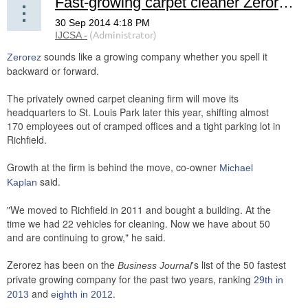
Fast-growing carpet cleaner Zerorez moving headquarters to St. Louis Park
sounds like a growing company whether you spell it
Zerorez
backward or forward.
The privately owned carpet cleaning firm will move its
headquarters to St. Louis Park later this year, shifting almost
170 employees out of cramped offices and a tight parking lot in
Richfield.
Growth at the firm is behind the move, co-owner
Michael
said.
Kaplan
"We moved to Richfield in 2011 and bought a building. At the
time we had 22 vehicles for cleaning. Now we have about 50
and are continuing to grow," he said.
Zerorez has been on the
's list of the 50 fastest
Business Journal
private growing company for the past two years, ranking
29th in
and
.
2013
eighth in 2012