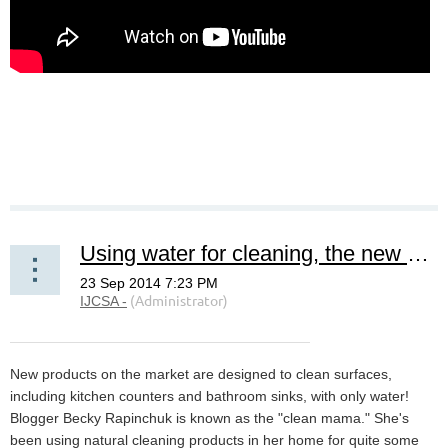
Using water for cleaning, the new green cleaning.
New products on the market are designed to clean surfaces,
including kitchen counters and bathroom sinks, with only water!
Blogger Becky Rapinchuk is known as the "clean mama." She's
been using natural cleaning products in her home for quite some