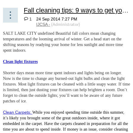
Fall cleaning tips: 9 ways to get your home ready for cooler temps
1
SALT LAKE CITY undefined Beautiful fall colors mean changing
temperatures and the looming arrival of winter. Get a head start on the
shifting seasons by readying your home for less sunlight and more time
spent indoors.
Clean light fixtures
Shorter days mean more time spent indoors and lights being on longer.
Now is the time to change any burned-out light bulbs and clean the light
fixtures. Most light fixtures can be cleaned with a little soapy water. If time
is limited, then just dusting your fixtures can help brighten a room. Don’t
forget to clean the outside lights; you’ll want to be aware of any future
patches of ice.
Clean Carpets:
While you enjoyed spending time outside this summer,
it’s likely you brought some of the great outdoors inside, where it got
embedded in the carpet. Have the carpets cleaned in preparation for all the
time you are about to spend inside. If money is an issue, consider cleaning