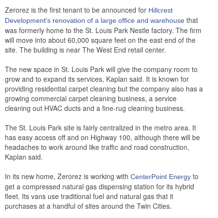
Zerorez is the first tenant to be announced for
Hillcrest
that
Development's
renovation of a large office and warehouse
was formerly home to the St. Louis Park Nestle factory. The firm
will move into about 60,000 square feet on the east end of the
site. The building is near The West End retail center.
The new space in St. Louis Park will give the company room to
grow and to expand its services, Kaplan said. It is known for
providing residential carpet cleaning but the company also has a
growing commercial carpet cleaning business, a service
cleaning out HVAC ducts and a fine-rug cleaning business.
The St. Louis Park site is fairly centralized in the metro area. It
has easy access off and on Highway 100, although there will be
headaches to work around like traffic and road construction,
Kaplan said.
In its new home, Zerorez is working with
to
CenterPoint Energy
get a compressed natural gas dispensing station for its hybrid
fleet. Its vans use traditional fuel and natural gas that it
purchases at a handful of sites around the Twin Cities.