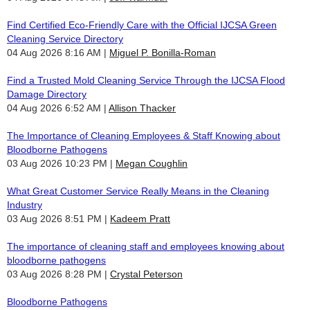
Find Certified Eco-Friendly Care with the Official IJCSA Green
Cleaning Service Directory
04 Aug 2026 8:16 AM
Miguel P. Bonilla-Roman
Find a Trusted Mold Cleaning Service Through the IJCSA Flood
Damage Directory
04 Aug 2026 6:52 AM
Allison Thacker
The Importance of Cleaning Employees & Staff Knowing about
Bloodborne Pathogens
03 Aug 2026 10:23 PM
Megan Coughlin
What Great Customer Service Really Means in the Cleaning
Industry
03 Aug 2026 8:51 PM
Kadeem Pratt
The importance of cleaning staff and employees knowing about
bloodborne pathogens
03 Aug 2026 8:28 PM
Crystal Peterson
Bloodborne Pathogens