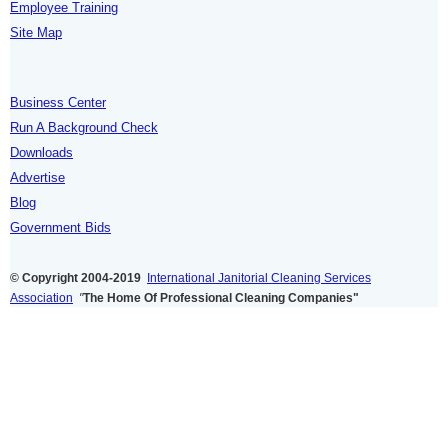
Employee Training
Site Map
Business Center
Run A Background Check
Downloads
Advertise
Blog
Government Bids
© Copyright 2004-2019
International Janitorial Cleaning Services
Association
"
The Home Of Professional Cleaning Companies"