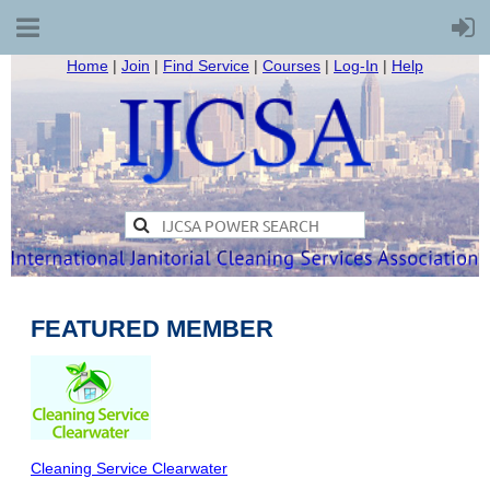
Home
|
Join
|
Find Service
|
Courses
|
Log-In
|
Help
FEATURED MEMBER
Cleaning Service Clearwater