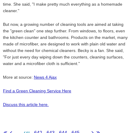
time. She said, "I make pretty much everything as a homemade
cleaner."
But now, a growing number of cleaning tools are aimed at taking
the "green clean" one step further. From windows, to floors, even
the kitchen counter and bathrooms. Products on the market, many
made of microfiber, are designed to work with plain old water and
without the need for chemical cleaners. Becky is a fan. She said,
"For just every day wiping down the counters, cleaning surfaces,
water and a microfiber cloth is sufficient."
More at source:
News 4 Ajax
Find a Green Cleaning Service Here
Discuss this article here.
641
...
642
643
644
645
...