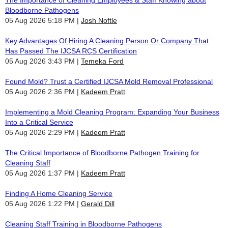
The Importance of Cleaning Employees & Staff Knowing about
Bloodborne Pathogens
05 Aug 2026 5:18 PM
Josh Noftle
Key Advantages Of Hiring A Cleaning Person Or Company That
Has Passed The IJCSA RCS Certification
05 Aug 2026 3:43 PM
Temeka Ford
Found Mold? Trust a Certified IJCSA Mold Removal Professional
05 Aug 2026 2:36 PM
Kadeem Pratt
Implementing a Mold Cleaning Program: Expanding Your Business
Into a Critical Service
05 Aug 2026 2:29 PM
Kadeem Pratt
The Critical Importance of Bloodborne Pathogen Training for
Cleaning Staff
05 Aug 2026 1:37 PM
Kadeem Pratt
Finding A Home Cleaning Service
05 Aug 2026 1:22 PM
Gerald Dill
Cleaning Staff Training in Bloodborne Pathogens