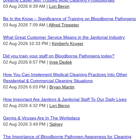
Breathe Easier with Trusted Mold Cleaning Professionals
03 Aug 2026 8:39 AM
Lori Beron
Be In the Know – Significance of Training on Bloodborne Pathogens
03 Aug 2026 7:09 AM
Alfred Trippeter
What Great Customer Service Means in the Janitorial Industry
02 Aug 2026 10:33 PM
Kimberly Kruger
Did you train your staff on Bloodborne Pathogens today?
02 Aug 2026 8:57 PM
Inge Dedek
How You Can Implement Medical Cleaning Practices Into Other
Residential & Commercial Cleaning Situations
02 Aug 2026 6:03 PM
Bryan Martin
How Important Are Janitors & Janitorial Staff To Our Daily Lives
02 Aug 2026 4:32 PM
Lori Beron
Germs & Viruses Are In The Workplace
02 Aug 2026 3:49 PM
Sidney
The Importance of Bloodborne Pathogen Awareness for Cleaning