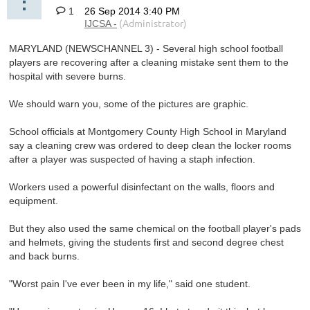
1
MARYLAND (NEWSCHANNEL 3) - Several high school football
players are recovering after a cleaning mistake sent them to the
hospital with severe burns.
We should warn you, some of the pictures are graphic.
School officials at Montgomery County High School in Maryland
say a cleaning crew was ordered to deep clean the locker rooms
after a player was suspected of having a staph infection.
Workers used a powerful disinfectant on the walls, floors and
equipment.
But they also used the same chemical on the football player's pads
and helmets, giving the students first and second degree chest
and back burns.
"Worst pain I've ever been in my life," said one student.