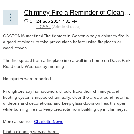
Chimney Fire a Reminder of Cleaning Importance
1
GASTONIAundefinedFire fighters in Gastonia say a chimney fire is
a good reminder to take precautions before using fireplaces or
wood stoves.
The fire spread from a fireplace into a wall in a home on Davis Park
Road early Wednesday morning.
No injuries were reported.
Firefighters say homeowners should have their chimneys and
heating systems inspected annually, clear the area around hearths
of debris and decorations, and keep glass doors on hearths open
while burning fires to keep creosote from building up in chimneys.
More at source:
Charlotte News
Find a cleaning service here.