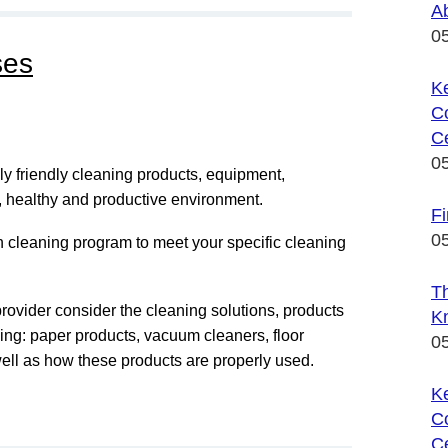
A
0
ses
Ke
C
Ce
0
 friendly cleaning products, equipment,
n, healthy and productive environment.
F
0
 cleaning program to meet your specific cleaning
T
provider consider the cleaning solutions, products
K
ing: paper products, vacuum cleaners, floor
0
well as how these products are properly used.
K
C
Ce