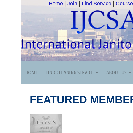
Home
|
Join
|
Find Service
|
Course
HOME
FIND CLEANING SERVICE
ABOUT US
FEATURED MEMBE