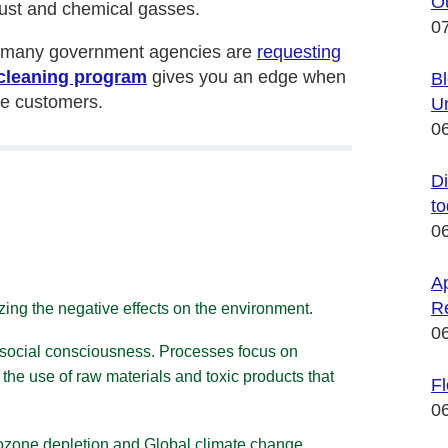
Ou
 dust and chemical gasses.
0
th many government agencies are
requesting
cleaning program
gives you an edge when
Bl
ve customers.
U
0
Di
t
0
Ap
R
zing the negative effects on the environment.
0
 social consciousness. Processes focus on
 the use of raw materials and toxic products that
F
0
, ozone depletion and
Global climate change