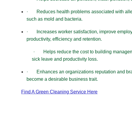
·
Reduces health problems associated with all
such as mold and bacteria.
·
Increases worker satisfaction, improve empl
productivity, efficiency and retention.
·
Helps reduce the cost to building manage
sick leave and productivity loss.
·
Enhances an organizations reputation and br
become a desirable business trait.
Find A Green Cleaning Service Here