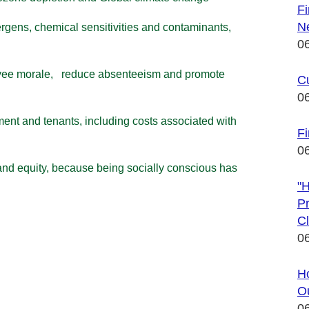
F
N
ergens, chemical
sensitivities and contaminants,
0
oyee morale, reduce
absenteeism and promote
C
0
ment and tenants,
including costs associated with
Fi
0
and equity, because
being socially conscious has
"
Pr
Cl
0
Ho
Ou
0