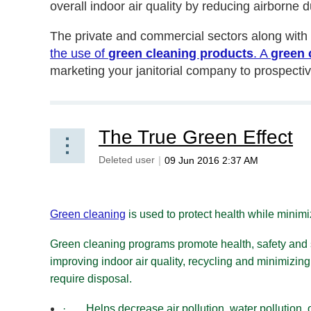
overall indoor air quality by reducing airborne
The private and commercial sectors along wi
the use of
green cleaning products
. A
green 
marketing your janitorial company to prospecti
The True Green Effect
Green cleaning
is used to protect health while minimi
Green cleaning programs promote health, safety and
improving indoor air quality, recycling and minimizing
require disposal.
·
Helps decrease air pollution, water pollution