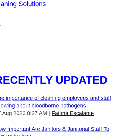
aning Solutions
y
RECENTLY UPDATED
e importance of cleaning employees and staff
nowing about bloodborne pathogens
7 Aug 2026 8:27 AM
Fatima Escalante
w Important Are Janitors & Janitorial Staff To