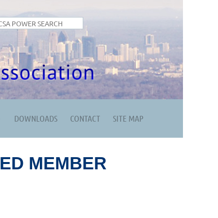
DOWNLOADS
CONTACT
SITE MAP
RED MEMBER