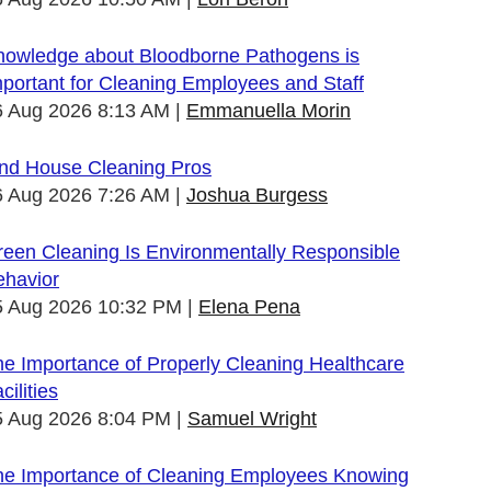
nowledge about Bloodborne Pathogens is
portant for Cleaning Employees and Staff
6 Aug 2026 8:13 AM
Emmanuella Morin
ind House Cleaning Pros
6 Aug 2026 7:26 AM
Joshua Burgess
een Cleaning Is Environmentally Responsible
ehavior
5 Aug 2026 10:32 PM
Elena Pena
e Importance of Properly Cleaning Healthcare
cilities
5 Aug 2026 8:04 PM
Samuel Wright
he Importance of Cleaning Employees Knowing