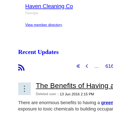
Haven Cleaning Co
Georgia
View member directory
Recent Updates
...
61
The Benefits of Having
There are enormous benefits to having a
green
exposure to toxic chemicals to building occupa