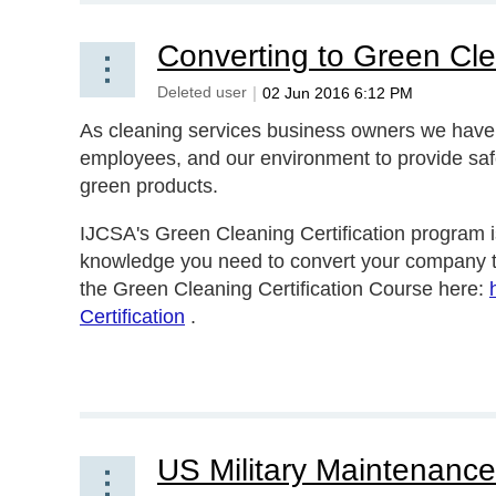
Converting to Green Cl
As cleaning services business owners we have a 
employees, and our environment to provide safe
green products.
IJCSA's Green Cleaning Certification program i
knowledge you need to convert your company 
the Green Cleaning Certification Course here:
Certification
.
US Military Maintenance 