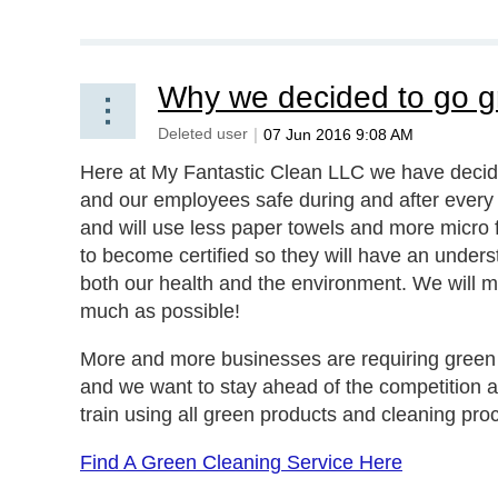
Why we decided to go g
Here at My Fantastic Clean LLC we have decid
and our employees safe during and after every c
and will use less paper towels and more micro f
to become certified so they will have an unde
both our health and the environment. We will m
much as possible!
More and more businesses are requiring green ce
and we want to stay ahead of the competition an
train using all green products and cleaning pro
Find A Green Cleaning Service Here