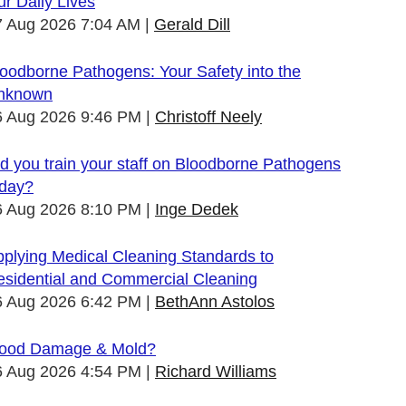
r Daily Lives
7 Aug 2026 7:04 AM
Gerald Dill
oodborne Pathogens: Your Safety into the
nknown
6 Aug 2026 9:46 PM
Christoff Neely
d you train your staff on Bloodborne Pathogens
oday?
6 Aug 2026 8:10 PM
Inge Dedek
plying Medical Cleaning Standards to
esidential and Commercial Cleaning
6 Aug 2026 6:42 PM
BethAnn Astolos
lood Damage & Mold?
6 Aug 2026 4:54 PM
Richard Williams