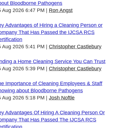
bout Bloodborne Pathogens
5 Aug 2026 6:47 PM
Ron Angst
y Advantages of Hiring a Cleaning Person or
ompany That Has Passed the IJCSA RCS
rtification
5 Aug 2026 5:41 PM
Christopher Castlebury
inding a Home Cleaning Service You Can Trust
5 Aug 2026 5:39 PM
Christopher Castlebury
he Importance of Cleaning Employees & Staff
nowing about Bloodborne Pathogens
5 Aug 2026 5:18 PM
Josh Noftle
ey Advantages Of Hiring A Cleaning Person Or
ompany That Has Passed The IJCSA RCS
rtification