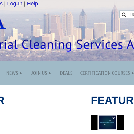
s
|
Log-In
|
Help
NEWS
JOIN US
DEALS
CERTIFICATION COURSES
R
FEATU