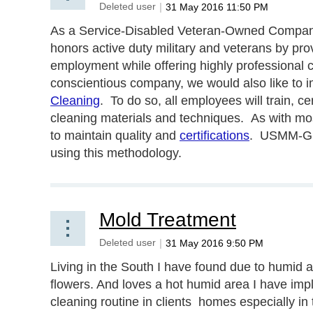
As a Service-Disabled Veteran-Owned Company
honors active duty military and veterans by prov
employment while offering highly professional 
conscientious company, we would also like to 
Cleaning
. To do so, all employees will train, ce
cleaning materials and techniques. As with most 
to maintain quality and
certifications
. USMM-G wi
using this methodology.
Mold Treatment
Living in the South I have found due to humid 
flowers. And loves a hot humid area I have imp
cleaning routine in clients homes especially in