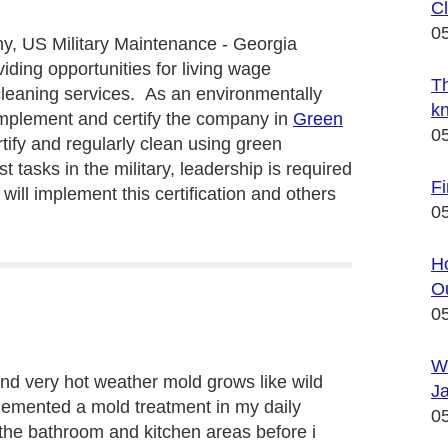
Cl
0
, US Military Maintenance - Georgia
iding opportunities for living wage
Th
cleaning services. As an environmentally
k
implement and certify the company in
Green
0
rtify and regularly clean using green
tasks in the military, leadership is required
Fi
ll implement this certification and others
0
Ho
Ou
0
W
and very hot weather mold grows like wild
Ja
lemented a mold treatment in my daily
0
 the bathroom and kitchen areas before i