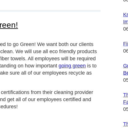
K
Im
reen!
0
F
ed to go Green! We want both our clients
0
lean. We will use all eco friendly products
iber towels. All employees will be required
rstanding on how important
going green
is to
Gr
ake sure all of our employees recycle as
B
0
rtifications from their cleaning provider
Th
d get all of our employees certified and
Fa
cedures!
0
T