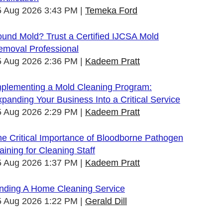
5 Aug 2026 3:43 PM
Temeka Ford
und Mold? Trust a Certified IJCSA Mold
emoval Professional
5 Aug 2026 2:36 PM
Kadeem Pratt
mplementing a Mold Cleaning Program:
panding Your Business Into a Critical Service
5 Aug 2026 2:29 PM
Kadeem Pratt
e Critical Importance of Bloodborne Pathogen
aining for Cleaning Staff
5 Aug 2026 1:37 PM
Kadeem Pratt
inding A Home Cleaning Service
5 Aug 2026 1:22 PM
Gerald Dill