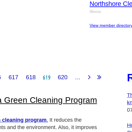
Northshore Cle
Illinois
View member director
619
6
617
618
620
...
Th
 a Green Cleaning Program
k
0
 cleaning program
.
It reduces the
Ho
nts and the environment. Also, it improves