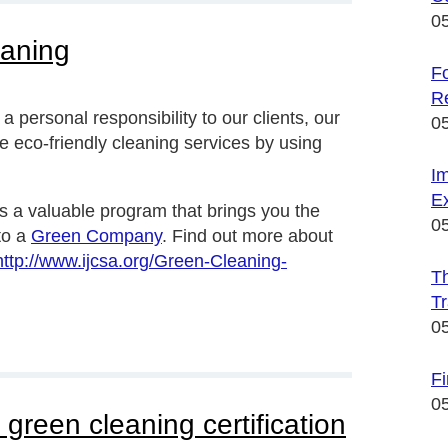
0
eaning
Fo
R
personal responsibility to our clients, our
0
 eco-friendly cleaning services by using
I
Ex
s a valuable program that brings you the
0
to a
Green Company
. Find out more about
http://www.ijcsa.org/Green-Cleaning-
Th
Tr
0
F
0
green cleaning certification