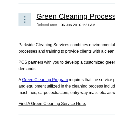
Green Cleaning Proces
Parkside Cleaning Services combines environmentally
processes and training to provide clients with a clea
PCS partners with you to develop a customized green
demands.
A
Green Cleaning Program
requires that the service 
and equipment utilized in the cleaning process includ
machines, carpet extractors, entry way mats, etc. as 
Find A Green Cleaning Service Here.