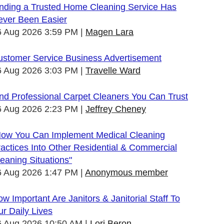
inding a Trusted Home Cleaning Service Has
ever Been Easier
6 Aug 2026 3:59 PM
Magen Lara
ustomer Service Business Advertisement
6 Aug 2026 3:03 PM
Travelle Ward
nd Professional Carpet Cleaners You Can Trust
6 Aug 2026 2:23 PM
Jeffrey Cheney
How You Can Implement Medical Cleaning
actices Into Other Residential & Commercial
eaning Situations"
6 Aug 2026 1:47 PM
Anonymous member
w Important Are Janitors & Janitorial Staff To
r Daily Lives
6 Aug 2026 10:50 AM
Lori Beron