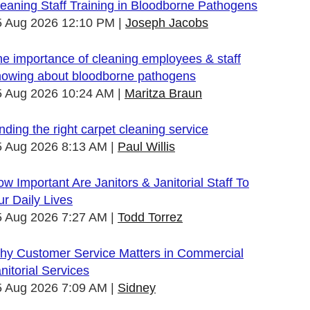
eaning Staff Training in Bloodborne Pathogens
5 Aug 2026 12:10 PM
Joseph Jacobs
e importance of cleaning employees & staff
nowing about bloodborne pathogens
5 Aug 2026 10:24 AM
Maritza Braun
nding the right carpet cleaning service
5 Aug 2026 8:13 AM
Paul Willis
w Important Are Janitors & Janitorial Staff To
r Daily Lives
5 Aug 2026 7:27 AM
Todd Torrez
hy Customer Service Matters in Commercial
nitorial Services
5 Aug 2026 7:09 AM
Sidney