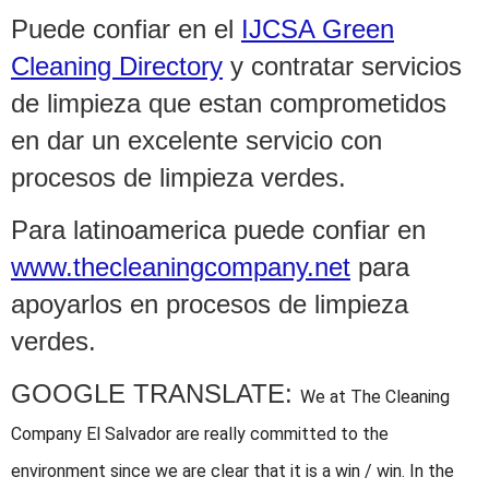
Puede confiar en el
IJCSA Green
Cleaning Directory
y contratar servicios
de limpieza que estan comprometidos
en dar un excelente servicio con
procesos de limpieza verdes.
Para latinoamerica puede confiar en
www.thecleaningcompany.net
para
apoyarlos en procesos de limpieza
verdes.
GOOGLE TRANSLATE:
We at The Cleaning
Company El Salvador are really committed to the
environment since we are clear that it is a win / win. In the