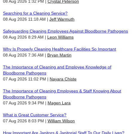
08 Aug 2026 1:32 PM
Crystal Peterson
Searching for a Cleaning Service?
08 Aug 2026 11:18 AM
Jeff Warmuth
Safeguarding Cleaning Employees Against Bloodborne Pathogens
08 Aug 2026 8:29 AM
Leon Williams
Why Is Properly Cleaning Healthcare Facilities So Important
08 Aug 2026 7:36 AM
Bryan Martin
The Importance of Cleaning and Employee Knowledge of
Bloodborne Pathogens
07 Aug 2026 11:02 PM
Nayara Chiste
The Importance of Cleaning Employees & Staff Knowing About
Bloodborne Pathogens
07 Aug 2026 9:34 PM
Magen Lara
What is Great Customer Service?
07 Aug 2026 8:03 PM
William Wilson
How Important Are Janitors & Janitorial Staff To Our Daily Lives?