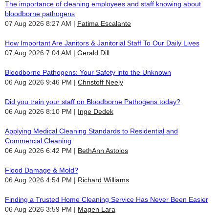
The importance of cleaning employees and staff knowing about
bloodborne pathogens
07 Aug 2026 8:27 AM
Fatima Escalante
How Important Are Janitors & Janitorial Staff To Our Daily Lives
07 Aug 2026 7:04 AM
Gerald Dill
Bloodborne Pathogens: Your Safety into the Unknown
06 Aug 2026 9:46 PM
Christoff Neely
Did you train your staff on Bloodborne Pathogens today?
06 Aug 2026 8:10 PM
Inge Dedek
Applying Medical Cleaning Standards to Residential and
Commercial Cleaning
06 Aug 2026 6:42 PM
BethAnn Astolos
Flood Damage & Mold?
06 Aug 2026 4:54 PM
Richard Williams
Finding a Trusted Home Cleaning Service Has Never Been Easier
06 Aug 2026 3:59 PM
Magen Lara