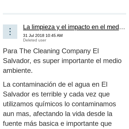
La limpieza y el impacto en el medio ambiente -- Cleaning and the impact on the environment
Para The Cleaning Company El
Salvador, es super importante el medio
ambiente.
La contaminación de el agua en El
Salvador es terrible y cada vez que
utilizamos químicos lo contaminamos
aun mas, afectando la vida desde la
fuente más basica e importante que