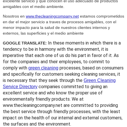
excelente servicio y que conocen el uso adecuado de productos
amigables con el medio ambiente.
Nosotros en
www.thecleaningcompany.net
estamos comprometidos
en dar el mejor servicio a traves de procesos amigables, con el
menor impacto para la salud de nuestros clientes internos y
externos, las superficies y el medio ambiente
In these moments in which there is a
GOOGLE TRANSLATE:
tendency to be in harmony with the environment, it is
imperative that each one of us do his part in favor of it. As
for the companies and their employees, to commit to
comply with
processes, based on consumers
green cleaning
and specifically for customers seeking cleaning services, it
is necessary that they seek through the
Green Cleaning
companies committed to giving an
Service Directory
excellent service and who know the proper use of
environmentally friendly products. We at
www.thecleaningcompany.net are committed to providing
the best service through friendly processes, with the least
impact on the health of our internal and external customers,
the surfaces and the environment.