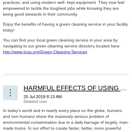
practices, and using modern well- kept equipment. They now feel
empowered to tackle the toughest jobs while knowing they are
being good stewards in their community.
Enjoy the benefits of having a green cleaning service in your facility
today!
You can find your local green cleaning service in your area by
navigating to our green cleaning service directory located here:
http://www.ijcsa.org/Green-Cleaning-Services
HARMFUL EFFECTS OF USING TRADITIONAL CLEANING PRODUCTS VS. GREEN PRODUCTS
In today's world and in nearly every place on the globe, humans
and non-humans share the massively serious problem of
environmental contamination due to a daily barrage of largely, man-
made toxins. In our effort to create faster, better, more powerful