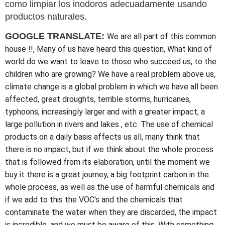
como limpiar los inodoros adecuadamente usando
productos naturales.
GOOGLE TRANSLATE:
We are all part of this common
house !!, Many of us have heard this question, What kind of
world do we want to leave to those who succeed us, to the
children who are growing? We have a real problem above us,
climate change is a global problem in which we have all been
affected, great droughts, terrible storms, hurricanes,
typhoons, increasingly larger and with a greater impact, a
large pollution in rivers and lakes , etc. The use of chemical
products on a daily basis affects us all, many think that
there is no impact, but if we think about the whole process
that is followed from its elaboration, until the moment we
buy it there is a great journey, a big footprint carbon in the
whole process, as well as the use of harmful chemicals and
if we add to this the VOC's and the chemicals that
contaminate the water when they are discarded, the impact
is incredible, and we must be aware of this. With something