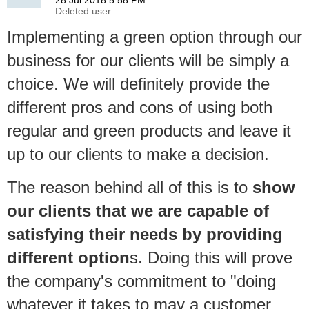
Implementing a green option through our
business for our clients will be simply a
choice. We will definitely provide the
different pros and cons of using both
regular and green products and leave it
up to our clients to make a decision.
The reason behind all of this is to
show
our clients that we are capable of
satisfying their needs by providing
different option
s. Doing this will prove
the company's commitment to "doing
whatever it takes to may a customer