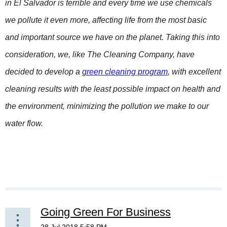
in El Salvador is terrible and every time we use chemicals
we pollute it even more, affecting life from the most basic
and important source we have on the planet. Taking this into
consideration, we, like The Cleaning Company, have
decided to develop a
green cleaning program
, with excellent
cleaning results with the least possible impact on health and
the environment, minimizing the pollution we make to our
water flow.
Going Green For Business