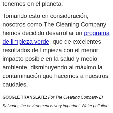
tenemos en el planeta.
Tomando esto en consideración,
nosotros como The Cleaning Company
hemos decidido desarrollar un
programa
de limpieza verde
, que de excelentes
resultados de limpieza con el menor
impacto posible en la salud y medio
ambiente, disminuyendo al máximo la
contaminación que hacemos a nuestros
caudales.
GOOGLE TRANSLATE:
For The Cleaning Company El
Salvador, the environment is very important. Water pollution