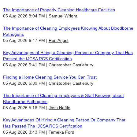
The Importance of Properly Cleaning Healthcare Facilities
05 Aug 2026 8:04 PM
Samuel Wright
The Importance of Cleaning Employees Knowing About Bloodborne
Pathogens
05 Aug 2026 6:47 PM
Ron Angst
Key Advantages of Hiring a Cleaning Person or Company That Has
Passed the IJCSA RCS Certification
05 Aug 2026 5:41 PM
Christopher Castlebury
Finding a Home Cleaning Service You Can Trust
05 Aug 2026 5:39 PM
Christopher Castlebury
The Importance of Cleaning Employees & Staff Knowing about
Bloodborne Pathogens
05 Aug 2026 5:18 PM
Josh Noftle
Key Advantages Of Hiring A Cleaning Person Or Company That
Has Passed The IJCSA RCS Certification
05 Aug 2026 3:43 PM
Temeka Ford