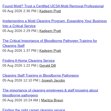
Found Mold? Trust a Certified IJCSA Mold Removal Professional
05 Aug 2026 2:36 PM
Kadeem Pratt
Implementing a Mold Cleaning Program: Expanding Your Business
Into a Critical Service
05 Aug 2026 2:29 PM
Kadeem Pratt
The Critical Importance of Bloodborne Pathogen Training for
Cleaning Staff
05 Aug 2026 1:37 PM
Kadeem Pratt
Finding A Home Cleaning Service
05 Aug 2026 1:22 PM
Gerald Dill
Cleaning Staff Training in Bloodborne Pathogens
05 Aug 2026 12:10 PM
Joseph Jacobs
The importance of cleaning employees & staff knowing about
bloodborne pathogens
05 Aug 2026 10:24 AM
Maritza Braun
Finding the right carpet cleaning service