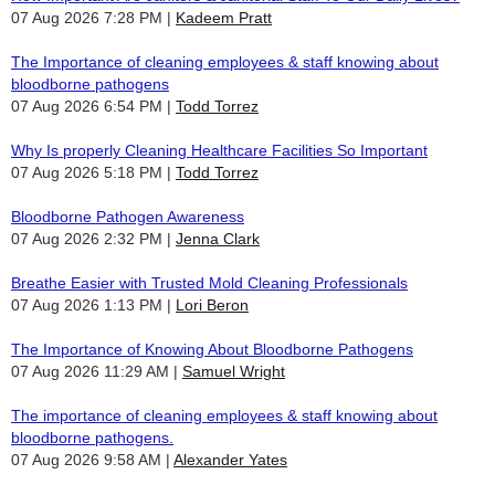
07 Aug 2026 7:28 PM
Kadeem Pratt
The Importance of cleaning employees & staff knowing about
bloodborne pathogens
07 Aug 2026 6:54 PM
Todd Torrez
Why Is properly Cleaning Healthcare Facilities So Important
07 Aug 2026 5:18 PM
Todd Torrez
Bloodborne Pathogen Awareness
07 Aug 2026 2:32 PM
Jenna Clark
Breathe Easier with Trusted Mold Cleaning Professionals
07 Aug 2026 1:13 PM
Lori Beron
The Importance of Knowing About Bloodborne Pathogens
07 Aug 2026 11:29 AM
Samuel Wright
The importance of cleaning employees & staff knowing about
bloodborne pathogens.
07 Aug 2026 9:58 AM
Alexander Yates