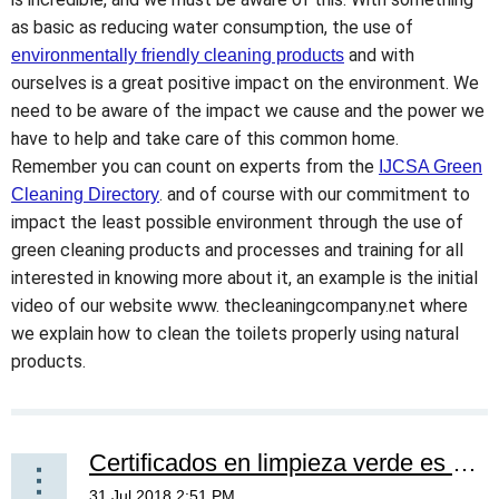
as basic as reducing water consumption, the use of
and with
environmentally friendly cleaning products
ourselves is a great positive impact on the environment. We
need to be aware of the impact we cause and the power we
have to help and take care of this common home.
Remember you can count on experts from the
IJCSA Green
. and of course with our commitment to
Cleaning Directory
impact the least possible environment through the use of
green cleaning products and processes and training for all
interested in knowing more about it, an example is the initial
video of our website www. thecleaningcompany.net where
we explain how to clean the toilets properly using natural
products.
Certificados en limpieza verde es un ganar ganar -- Certificates in green cleaning is a win win