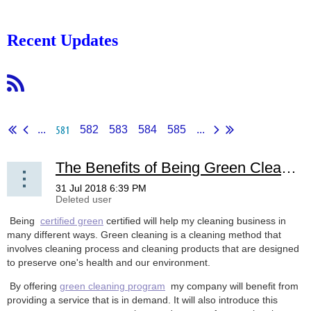
Recent Updates
581
...
582
583
584
585
...
The Benefits of Being Green Clean Certified
Being
certified green
certified will help my cleaning business in
many different ways. Green cleaning is a cleaning method that
involves cleaning process and cleaning products that are designed
to preserve one's health and our environment.
By offering
green cleaning program
my company will benefit from
providing a service that is in demand. It will also introduce this