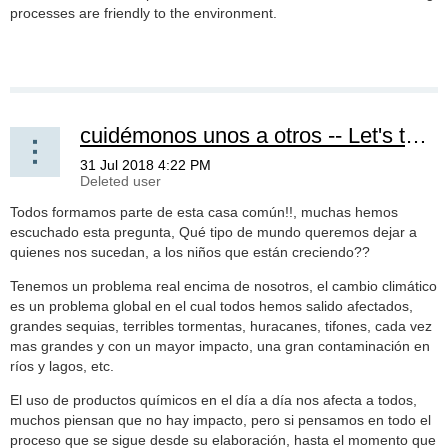
processes are friendly to the environment.
cuidémonos unos a otros -- Let's take care of each other
Todos formamos parte de esta casa común!!, muchas hemos
escuchado esta pregunta, Qué tipo de mundo queremos dejar a
quienes nos sucedan, a los niños que están creciendo??
Tenemos un problema real encima de nosotros, el cambio climático
es un problema global en el cual todos hemos salido afectados,
grandes sequias, terribles tormentas, huracanes, tifones, cada vez
mas grandes y con un mayor impacto, una gran contaminación en
ríos y lagos, etc.
El uso de productos químicos en el día a día nos afecta a todos,
muchos piensan que no hay impacto, pero si pensamos en todo el
proceso que se sigue desde su elaboración, hasta el momento que