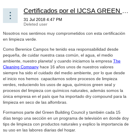
Certificados por el IJCSA GREEN CLEANING! -- Certified by the IJCSA GREEN CLEANING!
Nosotros nos sentimos muy comprometidos con esta certificación
en limpieza verde.
Como Berenice Campos he tenido esa responsabilidad desde
pequeña, de cuidar nuestra casa común, el agua, el medio
ambiente, nuestro planeta! y cuando iniciamos la empresa
The
Cleaning Company
hace 16 años unos de nuestros valores
siempre ha sido el cuidado del medio ambiente, por lo que desde
el inicio nos hemos capacitarnos sobre procesos de limpieza
verdes, reduciendo los usos de agua, químicos green seal y
procesos del limpieza con químicos naturales, además somos la
única empresa en el país que ha importado dry compound para la
limpieza en seco de las alfombras.
Formamos parte del Green Building Council y también cada 15
días tengo una sección en un programa de televisión en donde doy
tips de limpieza con productos naturales y explico la importancia de
su uso en las labores diarias del hogar.