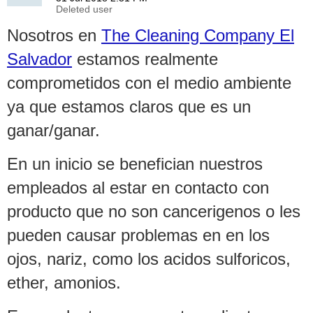
Nosotros en
The Cleaning Company El
Salvador
estamos realmente
comprometidos con el medio ambiente
ya que estamos claros que es un
ganar/ganar.
En un inicio se benefician nuestros
empleados al estar en contacto con
producto que no son cancerigenos o les
pueden causar problemas en en los
ojos, nariz, como los acidos sulforicos,
ether, amonios.