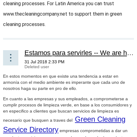
cleaning processes. For Latin America you can trust
www.thecleaningcompany.net to support them in green
cleaning processes.
Estamos para servirles -- We are here to serve you
En estos momentos en que existe una tendencia a estar en
armonía con el medio ambiente es imperante que cada uno de
nosotros haga su parte en pro de ello.
En cuanto a las empresas y sus empleados, a comprometerse a
cumplir procesos de limpieza verde, en base a los consumidores y
en especifico a clientes que buscan servicios de limpieza es
Green Cleaning
necesario que busquen a traves del
Service Directory
empresas comprometidas a dar un