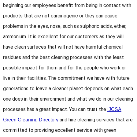
beginning our employees benefit from being in contact with
products that are not carcinogenic or they can cause
problems in the eyes, nose, such as sulphoric acids, ether,
ammonium. It is excellent for our customers as they will
have clean surfaces that will not have harmful chemical
residues and the best cleaning processes with the least
possible impact for them and for the people who work or
live in their facilities. The commitment we have with future
generations to leave a cleaner planet depends on what each
one does in their environment and what we do in our cleaning
processes has a great impact. You can trust the
IJCSA
and hire cleaning services that are
Green Cleaning Directory
committed to providing excellent service with green