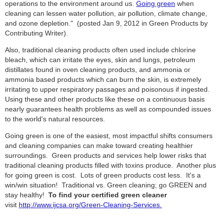
operations to the environment around us.
Going green
when
cleaning can lessen water pollution, air pollution, climate change,
and ozone depletion." (posted Jan 9, 2012 in Green Products by
Contributing Writer).
Also, traditional cleaning products often used include chlorine
bleach, which can irritate the eyes, skin and lungs, petroleum
distillates found in oven cleaning products, and ammonia or
ammonia based products which can burn the skin, is extremely
irritating to upper respiratory passages and poisonous if ingested.
Using these and other products like these on a continuous basis
nearly guarantees health problems as well as compounded issues
to the world's natural resources.
Going green is one of the easiest, most impactful shifts consumers
and cleaning companies can make toward creating healthier
surroundings. Green products and services help lower risks that
traditional cleaning products filled with toxins produce. Another plus
for going green is cost. Lots of green products cost less. It's a
win/win situation! Traditional vs. Green cleaning; go GREEN and
stay healthy!
To find your certified green cleaner
visit
http://www.ijcsa.org/Green-Cleaning-Services.