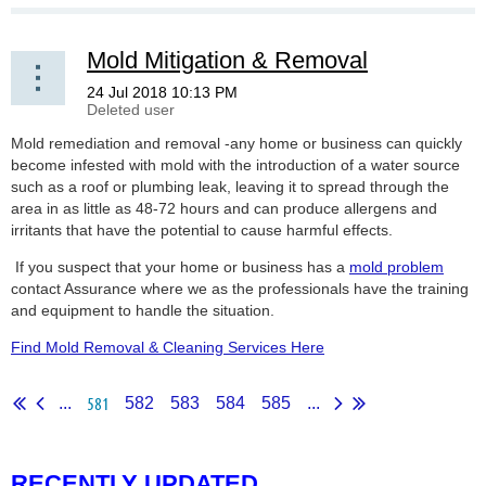
Mold Mitigation & Removal
Mold remediation and removal -any home or business can quickly
become infested with mold with the introduction of a water source
such as a roof or plumbing leak, leaving it to spread through the
area in as little as 48-72 hours and can produce allergens and
irritants that have the potential to cause harmful effects.
If you suspect that your home or business has a
mold problem
contact Assurance where we as the professionals have the training
and equipment to handle the situation.
Find Mold Removal & Cleaning Services Here
581
...
582
583
584
585
...
RECENTLY UPDATED