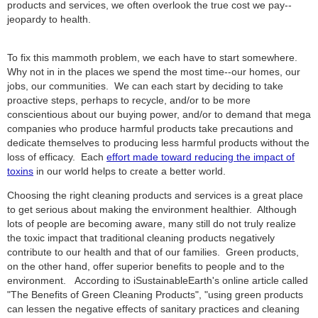
products and services, we often overlook the true cost we pay--
jeopardy to health.
To fix this mammoth problem, we each have to start somewhere.
Why not in in the places we spend the most time--our homes, our
jobs, our communities. We can each start by deciding to take
proactive steps, perhaps to recycle, and/or to be more
conscientious about our buying power, and/or to demand that mega
companies who produce harmful products take precautions and
dedicate themselves to producing less harmful products without the
loss of efficacy. Each
effort made toward reducing the impact of
toxins
in our world helps to create a better world.
Choosing the right cleaning products and services is a great place
to get serious about making the environment healthier. Although
lots of people are becoming aware, many still do not truly realize
the toxic impact that traditional cleaning products negatively
contribute to our health and that of our families. Green products,
on the other hand, offer superior benefits to people and to the
environment. According to iSustainableEarth's online article called
"The Benefits of Green Cleaning Products", "using green products
can lessen the negative effects of sanitary practices and cleaning