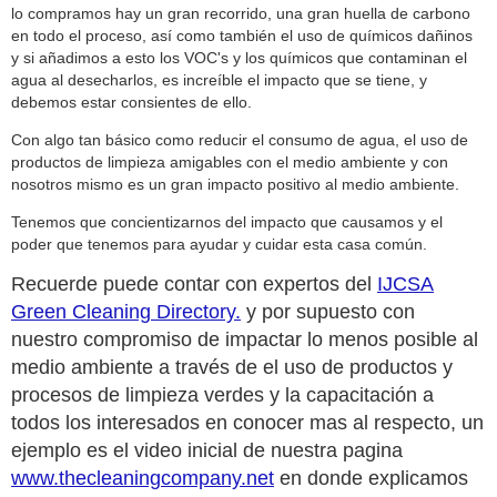
lo compramos hay un gran recorrido, una gran huella de carbono
en todo el proceso, así como también el uso de químicos dañinos
y si añadimos a esto los VOC's y los químicos que contaminan el
agua al desecharlos, es increíble el impacto que se tiene, y
debemos estar consientes de ello.
Con algo tan básico como reducir el consumo de agua, el uso de
productos de limpieza amigables con el medio ambiente y con
nosotros mismo es un gran impacto positivo al medio ambiente.
Tenemos que concientizarnos del impacto que causamos y el
poder que tenemos para ayudar y cuidar esta casa común.
Recuerde puede contar con expertos del
IJCSA
Green Cleaning Directory.
y por supuesto con
nuestro compromiso de impactar lo menos posible al
medio ambiente a través de el uso de productos y
procesos de limpieza verdes y la capacitación a
todos los interesados en conocer mas al respecto, un
ejemplo es el video inicial de nuestra pagina
www.thecleaningcompany.net
en donde explicamos