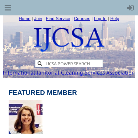
Home
|
Join
|
Find Service
|
Courses
|
Log-In
|
Help
FEATURED MEMBER