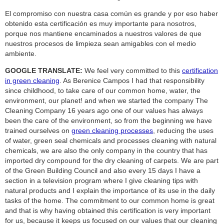
El compromiso con nuestra casa común es grande y por eso haber
obtenido esta certificación es muy importante para nosotros,
porque nos mantiene encaminados a nuestros valores de que
nuestros procesos de limpieza sean amigables con el medio
ambiente.
GOOGLE TRANSLATE:
We feel very committed to this
certification
in green cleaning
. As Berenice Campos I had that responsibility
since childhood, to take care of our common home, water, the
environment, our planet! and when we started the company The
Cleaning Company 16 years ago one of our values ​​has always
been the care of the environment, so from the beginning we have
trained ourselves on
green cleaning processes
, reducing the uses
of water, green seal chemicals and processes cleaning with natural
chemicals, we are also the only company in the country that has
imported dry compound for the dry cleaning of carpets. We are part
of the Green Building Council and also every 15 days I have a
section in a television program where I give cleaning tips with
natural products and I explain the importance of its use in the daily
tasks of the home. The commitment to our common home is great
and that is why having obtained this certification is very important
for us, because it keeps us focused on our values ​​that our cleaning