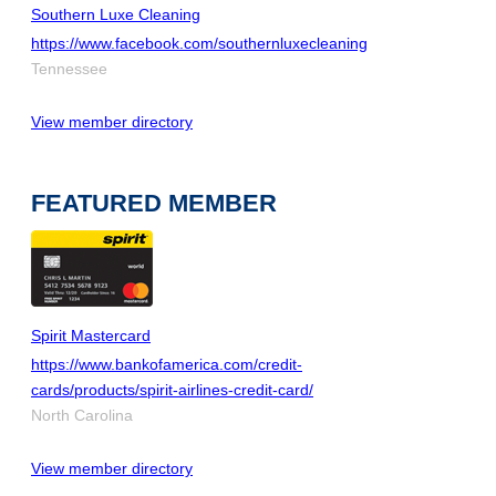
Southern Luxe Cleaning
https://www.facebook.com/southernluxecleaning
Tennessee
View member directory
FEATURED MEMBER
Spirit Mastercard
https://www.bankofamerica.com/credit-
cards/products/spirit-airlines-credit-card/
North Carolina
View member directory