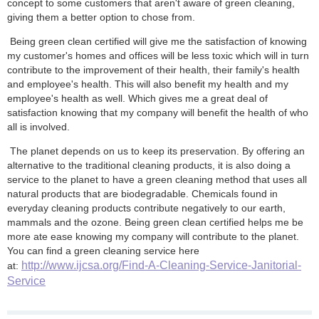
concept to some customers that aren't aware of green cleaning,
giving them a better option to chose from.
Being green clean certified will give me the satisfaction of knowing
my customer's homes and offices will be less toxic which will in turn
contribute to the improvement of their health, their family's health
and employee's health. This will also benefit my health and my
employee's health as well. Which gives me a great deal of
satisfaction knowing that my company will benefit the health of who
all is involved.
The planet depends on us to keep its preservation. By offering an
alternative to the traditional cleaning products, it is also doing a
service to the planet to have a green cleaning method that uses all
natural products that are biodegradable. Chemicals found in
everyday cleaning products contribute negatively to our earth,
mammals and the ozone. Being green clean certified helps me be
more ate ease knowing my company will contribute to the planet.
You can find a green cleaning service here
http://www.ijcsa.org/Find-A-Cleaning-Service-Janitorial-
at:
Service