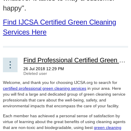
happy".
Find IJCSA Certified Green Cleaning
Services Here
Find Professional Certified Green Cleaning Services
Welcome, and thank you for choosing IJCSA.org to search for
certified professional green cleaning services
in your area. Here
you will find a large and dedicated group of green cleaning service
professionals that care about the well-being, safety, and
environmental impacts that encompass the care of your facility.
Each member has achieved a personal sense of satisfaction by
virtue of learning about the great benefits of using cleaning agents
that are non-toxic and biodegradable, using best
green cleaning