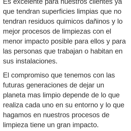
Es excelente para nuestros clientes ya
que tendran superficies limpias que no
tendran residuos quimicos dañinos y lo
mejor procesos de limpiezas con el
menor impacto posible para ellos y para
las personas que trabajan o habitan en
sus instalaciones.
El compromiso que tenemos con las
futuras generaciones de dejar un
planeta mas limpio depende de lo que
realiza cada uno en su entorno y lo que
hagamos en nuestros procesos de
limpieza tiene un gran impacto.