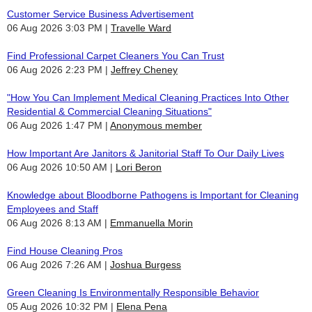
Customer Service Business Advertisement
06 Aug 2026 3:03 PM
Travelle Ward
Find Professional Carpet Cleaners You Can Trust
06 Aug 2026 2:23 PM
Jeffrey Cheney
"How You Can Implement Medical Cleaning Practices Into Other
Residential & Commercial Cleaning Situations"
06 Aug 2026 1:47 PM
Anonymous member
How Important Are Janitors & Janitorial Staff To Our Daily Lives
06 Aug 2026 10:50 AM
Lori Beron
Knowledge about Bloodborne Pathogens is Important for Cleaning
Employees and Staff
06 Aug 2026 8:13 AM
Emmanuella Morin
Find House Cleaning Pros
06 Aug 2026 7:26 AM
Joshua Burgess
Green Cleaning Is Environmentally Responsible Behavior
05 Aug 2026 10:32 PM
Elena Pena