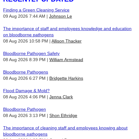
Finding a Green Cleaning Service
09 Aug 2026 7:44 AM
Johnson Le
The importance of staff and employees knowledge and education
on bloodborne pathogens
08 Aug 2026 10:58 PM
Allison Thacker
Bloodborne Pathogen Safety
08 Aug 2026 8:39 PM
William Armstead
Bloodborne Pathogens
08 Aug 2026 6:27 PM
Bridgette Harkins
Flood Damage & Mold?
08 Aug 2026 4:06 PM
Jenna Clark
Bloodborne Pathogen
08 Aug 2026 3:13 PM
Shon Ethridge
The importance of cleaning staff and employees knowing about
bloodborne pathogens