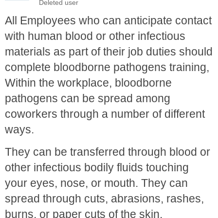
All Employees who can anticipate contact
with human blood or other infectious
materials as part of their job duties should
complete bloodborne pathogens training,
Within the workplace, bloodborne
pathogens can be spread among
coworkers through a number of different
ways.
They can be transferred through blood or
other infectious bodily fluids touching
your eyes, nose, or mouth. They can
spread through cuts, abrasions, rashes,
burns, or paper cuts of the skin.