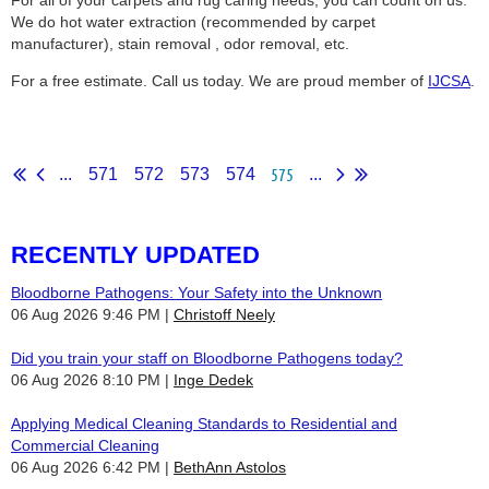
For all of your carpets and rug caring needs, you can count on us.
We do hot water extraction (recommended by carpet
manufacturer), stain removal , odor removal, etc.
For a free estimate. Call us today. We are proud member of
IJCSA
.
575
...
571
572
573
574
...
RECENTLY UPDATED
Bloodborne Pathogens: Your Safety into the Unknown
06 Aug 2026 9:46 PM
Christoff Neely
Did you train your staff on Bloodborne Pathogens today?
06 Aug 2026 8:10 PM
Inge Dedek
Applying Medical Cleaning Standards to Residential and
Commercial Cleaning
06 Aug 2026 6:42 PM
BethAnn Astolos