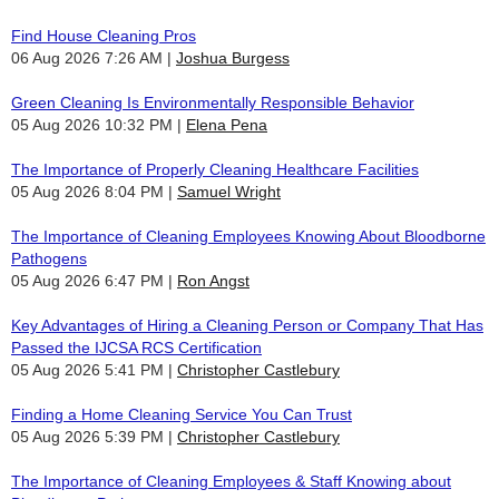
Find House Cleaning Pros
06 Aug 2026 7:26 AM
Joshua Burgess
Green Cleaning Is Environmentally Responsible Behavior
05 Aug 2026 10:32 PM
Elena Pena
The Importance of Properly Cleaning Healthcare Facilities
05 Aug 2026 8:04 PM
Samuel Wright
The Importance of Cleaning Employees Knowing About Bloodborne
Pathogens
05 Aug 2026 6:47 PM
Ron Angst
Key Advantages of Hiring a Cleaning Person or Company That Has
Passed the IJCSA RCS Certification
05 Aug 2026 5:41 PM
Christopher Castlebury
Finding a Home Cleaning Service You Can Trust
05 Aug 2026 5:39 PM
Christopher Castlebury
The Importance of Cleaning Employees & Staff Knowing about