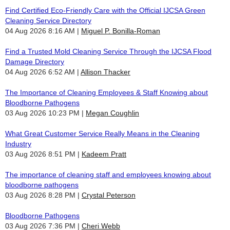
Find Certified Eco-Friendly Care with the Official IJCSA Green
Cleaning Service Directory
04 Aug 2026 8:16 AM
Miguel P. Bonilla-Roman
Find a Trusted Mold Cleaning Service Through the IJCSA Flood
Damage Directory
04 Aug 2026 6:52 AM
Allison Thacker
The Importance of Cleaning Employees & Staff Knowing about
Bloodborne Pathogens
03 Aug 2026 10:23 PM
Megan Coughlin
What Great Customer Service Really Means in the Cleaning
Industry
03 Aug 2026 8:51 PM
Kadeem Pratt
The importance of cleaning staff and employees knowing about
bloodborne pathogens
03 Aug 2026 8:28 PM
Crystal Peterson
Bloodborne Pathogens
03 Aug 2026 7:36 PM
Cheri Webb