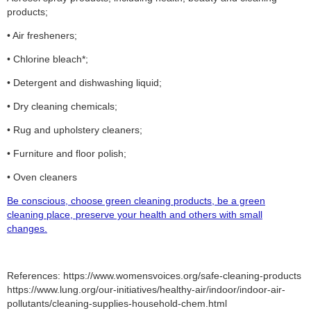
products;
• Air fresheners;
• Chlorine bleach*;
• Detergent and dishwashing liquid;
• Dry cleaning chemicals;
• Rug and upholstery cleaners;
• Furniture and floor polish;
• Oven cleaners
Be conscious, choose green cleaning products, be a green
cleaning place, preserve your health and others with small
changes.
References: https://www.womensvoices.org/safe-cleaning-products
https://www.lung.org/our-initiatives/healthy-air/indoor/indoor-air-
pollutants/cleaning-supplies-household-chem.html