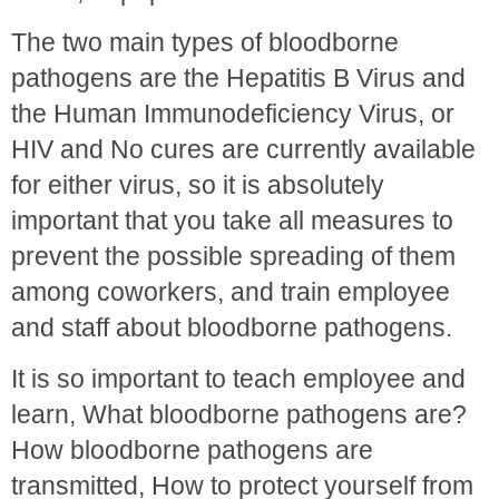
The two main types of bloodborne
pathogens are the Hepatitis B Virus and
the Human Immunodeficiency Virus, or
HIV and No cures are currently available
for either virus, so it is absolutely
important that you take all measures to
prevent the possible spreading of them
among coworkers, and train employee
and staff about bloodborne pathogens.
It is so important to teach employee and
learn, What bloodborne pathogens are?
How bloodborne pathogens are
transmitted, How to protect yourself from