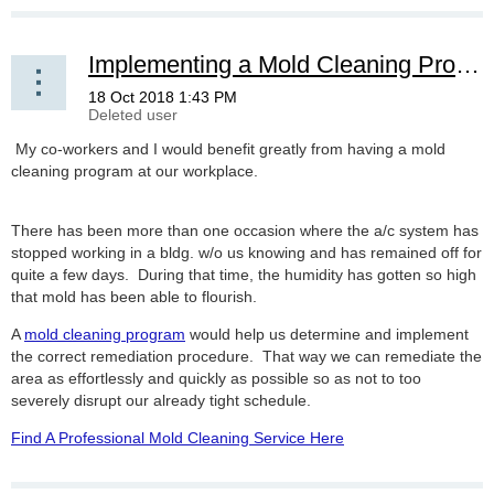
Implementing a Mold Cleaning Program
My co-workers and I would benefit greatly from having a mold
cleaning program at our workplace.
There has been more than one occasion where the a/c system has
stopped working in a bldg. w/o us knowing and has remained off for
quite a few days. During that time, the humidity has gotten so high
that mold has been able to flourish.
A
mold cleaning program
would help us determine and implement
the correct remediation procedure. That way we can remediate the
area as effortlessly and quickly as possible so as not to too
severely disrupt our already tight schedule.
Find A Professional Mold Cleaning Service Here