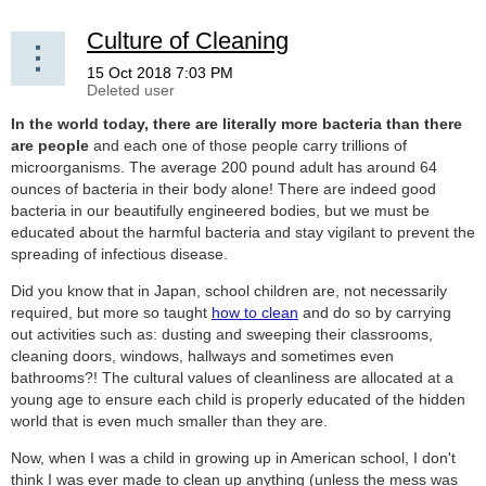
Culture of Cleaning
In the world today, there are literally more bacteria than there
are people
and each one of those people carry trillions of
microorganisms. The average 200 pound adult has around 64
ounces of bacteria in their body alone! There are indeed good
bacteria in our beautifully engineered bodies, but we must be
educated about the harmful bacteria and stay vigilant to prevent the
spreading of infectious disease.
Did you know that in Japan, school children are, not necessarily
required, but more so taught
how to clean
and do so by carrying
out activities such as: dusting and sweeping their classrooms,
cleaning doors, windows, hallways and sometimes even
bathrooms?! The cultural values of cleanliness are allocated at a
young age to ensure each child is properly educated of the hidden
world that is even much smaller than they are.
Now, when I was a child in growing up in American school, I don't
think I was ever made to clean up anything (unless the mess was