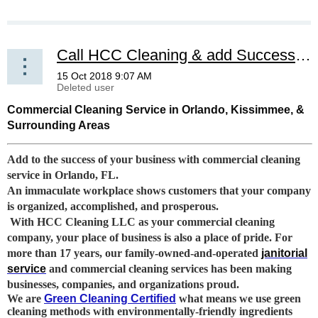
Call HCC Cleaning & add Success to your Business
Commercial Cleaning Service in Orlando, Kissimmee, &
Surrounding Areas
Add to the success of your business with commercial cleaning
service in Orlando, FL.
An immaculate workplace shows customers that your company
is organized, accomplished, and prosperous.
With HCC Cleaning LLC as your commercial cleaning
company, your place of business is also a place of pride. For
more than 17 years, our family-owned-and-operated
janitorial
service
and commercial cleaning services has been making
businesses, companies, and organizations proud.
We are
Green Cleaning Certified
what means we use green
cleaning methods with environmentally-friendly ingredients