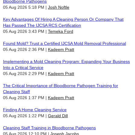
Bloodborne Pathogens
05 Aug 2026 5:18 PM
Josh Noftle
Key Advantages Of Hiring A Cleaning Person Or Company That
Has Passed The IJCSA RCS Certification
05 Aug 2026 3:43 PM
Temeka Ford
Found Mold? Trust a Certified IJCSA Mold Removal Professional
05 Aug 2026 2:36 PM
Kadeem Pratt
Implementing a Mold Cleaning Program: Expanding Your Business
Into a Critical Service
05 Aug 2026 2:29 PM
Kadeem Pratt
The Critical Importance of Bloodborne Pathogen Training for
Cleaning Staff
05 Aug 2026 1:37 PM
Kadeem Pratt
Finding A Home Cleaning Service
05 Aug 2026 1:22 PM
Gerald Dill
Cleaning Staff Training in Bloodborne Pathogens
05 Aug 2026 12:10 PM
Joseph Jacobs