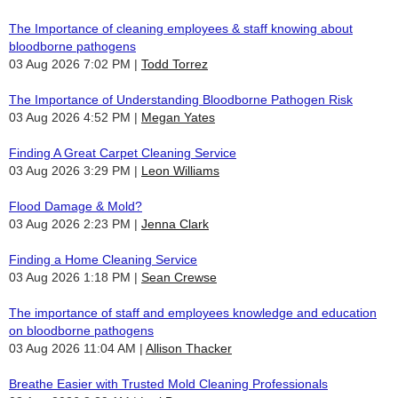
The Importance of cleaning employees & staff knowing about
bloodborne pathogens
03 Aug 2026 7:02 PM
Todd Torrez
The Importance of Understanding Bloodborne Pathogen Risk
03 Aug 2026 4:52 PM
Megan Yates
Finding A Great Carpet Cleaning Service
03 Aug 2026 3:29 PM
Leon Williams
Flood Damage & Mold?
03 Aug 2026 2:23 PM
Jenna Clark
Finding a Home Cleaning Service
03 Aug 2026 1:18 PM
Sean Crewse
The importance of staff and employees knowledge and education
on bloodborne pathogens
03 Aug 2026 11:04 AM
Allison Thacker
Breathe Easier with Trusted Mold Cleaning Professionals