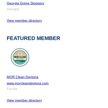
Georgia Grime Stoppers
Georgia
View member directory
FEATURED MEMBER
MOR Clean Daytona
www.morcleandaytona.com
Florida
View member directory