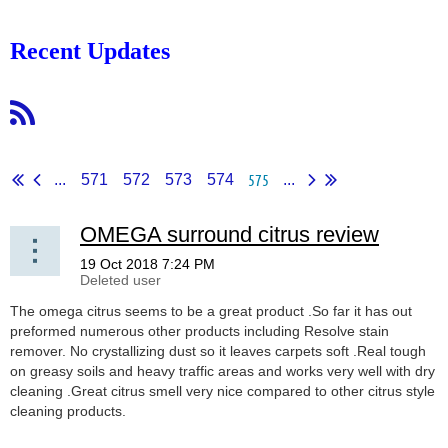
Recent Updates
575
...
571
572
573
574
...
OMEGA surround citrus review
The omega citrus seems to be a great product .So far it has out
preformed numerous other products including Resolve stain
remover. No crystallizing dust so it leaves carpets soft .Real tough
on greasy soils and heavy traffic areas and works very well with dry
cleaning .Great citrus smell very nice compared to other citrus style
cleaning products.