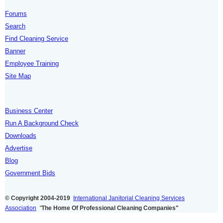
Forums
Search
Find Cleaning Service
Banner
Employee Training
Site Map
Business Center
Run A Background Check
Downloads
Advertise
Blog
Government Bids
© Copyright 2004-2019
International Janitorial Cleaning Services
Association
"
The Home Of Professional Cleaning Companies"