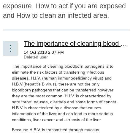
exposure, How to act if you are exposed
and How to clean an infected area.
The importance of cleaning blood born pathogens
The importance of cleaning bloodborn pathogens is to
eliminate the risk factors of transferring infectious
diseases. H.I.V. (human immunodeficiency virus) and
H.B.V.(hepatitis B virus), these are not the only
bloodborn pathogens that can be transferred however
they are the most common. H.I.V. is characterized by
sore thrort, nausea, diarrhea and some forms of cancer.
H.B.V is characterized by a disease that causes
inflammation of the liver and can lead to more serious
conditions, liver cancer and cirrhosis of the liver.
Because H.B.V. is transmitted through mucous