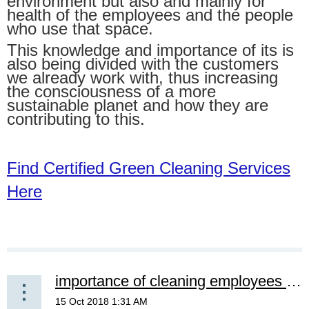
environment but also and mainly for
health of the employees and the people
who use that space.
This knowledge and importance of its is
also being divided with the customers
we already work with, thus increasing
the consciousness of a more
sustainable planet and how they are
contributing to this.
Find Certified Green Cleaning Services
Here
importance of cleaning employees & staff knowing about bloodborne pathogens