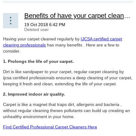
Benefits of have your carpet cleaned by a IJCSA certified professional
Having your carpet cleaned regularly by
IJCSA certified carpet
cleaning professionals
has many benefits . Here are a few to
consider.
1. Prolongs the life of your carpet.
Dirt is like sandpaper to your carpet, regular carpet cleaning by
ijcsa certified professionals ensures a deep cleaning of your carpet,
keeping it fresh and clean, extending the life of your carpet.
2. Improved indoor air quality.
Carpet is like a magnet that traps dirt, allergens and bacteria ,
without regular cleaning theses pollutants can build up creating an
unhealthy environment in your home.
Find Certified Professional Carpet Cleaners Here