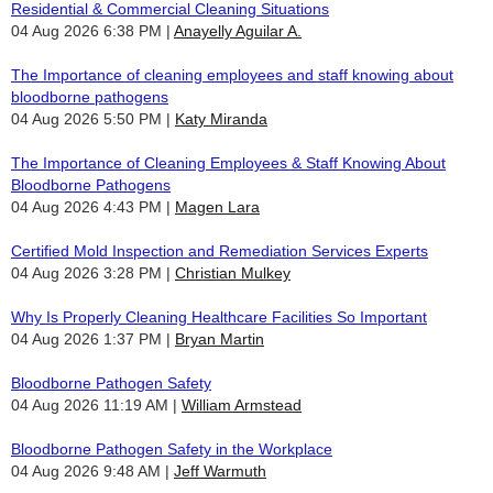
Residential & Commercial Cleaning Situations
04 Aug 2026 6:38 PM
Anayelly Aguilar A.
The Importance of cleaning employees and staff knowing about
bloodborne pathogens
04 Aug 2026 5:50 PM
Katy Miranda
The Importance of Cleaning Employees & Staff Knowing About
Bloodborne Pathogens
04 Aug 2026 4:43 PM
Magen Lara
Certified Mold Inspection and Remediation Services Experts
04 Aug 2026 3:28 PM
Christian Mulkey
Why Is Properly Cleaning Healthcare Facilities So Important
04 Aug 2026 1:37 PM
Bryan Martin
Bloodborne Pathogen Safety
04 Aug 2026 11:19 AM
William Armstead
Bloodborne Pathogen Safety in the Workplace
04 Aug 2026 9:48 AM
Jeff Warmuth