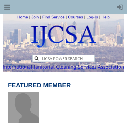
Home
|
Join
|
Find Service
|
Courses
|
Log-In
|
Help
FEATURED MEMBER