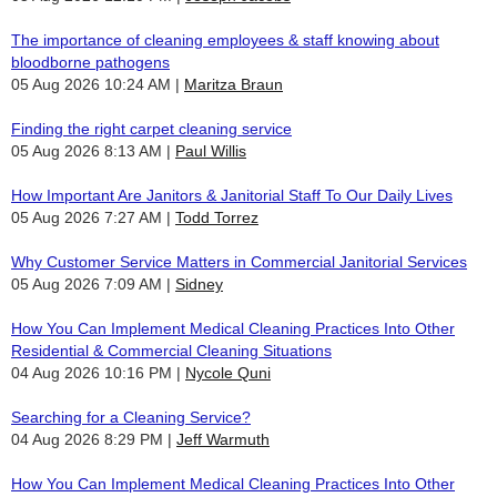
The importance of cleaning employees & staff knowing about
bloodborne pathogens
05 Aug 2026 10:24 AM
Maritza Braun
Finding the right carpet cleaning service
05 Aug 2026 8:13 AM
Paul Willis
How Important Are Janitors & Janitorial Staff To Our Daily Lives
05 Aug 2026 7:27 AM
Todd Torrez
Why Customer Service Matters in Commercial Janitorial Services
05 Aug 2026 7:09 AM
Sidney
How You Can Implement Medical Cleaning Practices Into Other
Residential & Commercial Cleaning Situations
04 Aug 2026 10:16 PM
Nycole Quni
Searching for a Cleaning Service?
04 Aug 2026 8:29 PM
Jeff Warmuth
How You Can Implement Medical Cleaning Practices Into Other