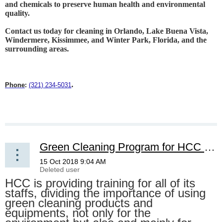
and chemicals to preserve human health and environmental
quality.
Contact us today for cleaning in Orlando, Lake Buena Vista,
Windermere, Kissimmee, and Winter Park, Florida, and the
surrounding areas
.
.
Phone
:
(321) 234-5031
Green Cleaning Program for HCC staff
HCC is providing training for all of its
staffs, dividing the importance of using
green cleaning products and
equipments, not only for the