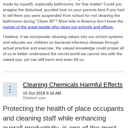
made by myself), especially bathrooms, for that matter! Could you
imagine the disturbed, puzzled look on your parents face if you had
to tell them you were suspended from school for not cleaning the
bathrooms during "Clean:30"? Most kids in America don't know the
names of the great people who clean our schools and offices.
I believe, if we incorporate cleaning values into our school systems
and educate our children on bacterial infectious disease through
actual practice and exercise, the valued knowledge could propel all
of us to better understand the secret world we cannot see with the
naked eye, yet can still harm and even kill us.
Cleaning Chemicals Harmful Effects
Protecting the health of place occupants
and cleaning staff while enhancing
overall productivity, is one of the most