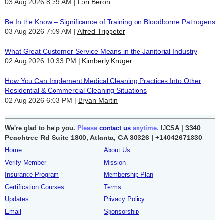
03 Aug 2026 8:39 AM
Lori Beron
Be In the Know – Significance of Training on Bloodborne Pathogens
03 Aug 2026 7:09 AM
Alfred Trippeter
What Great Customer Service Means in the Janitorial Industry
02 Aug 2026 10:33 PM
Kimberly Kruger
How You Can Implement Medical Cleaning Practices Into Other
Residential & Commercial Cleaning Situations
02 Aug 2026 6:03 PM
Bryan Martin
3340
We're glad to help you.
Please
contact us
anytime.
IJCSA |
Peachtree Rd Suite 1800, Atlanta, GA 30326 |
+14042671830
Home
About Us
Verify Member
Mission
Insurance Program
Membership Plan
Certification Courses
Terms
Updates
Privacy Policy
Email
Sponsorship