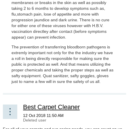
membranes or breaks in the skin as well as possibly
taking 2 to 6 months to develop symptoms such as,
flu,stomach pain, lose of appetite and more with
progression jaundice and dark urine. There is no cure
for either one of these viruses however with H.B.V.
vaccination directley after contact (before symptoms
appear) can prevent infection.
The prevention of transferring bloodborn pathogens is
extremly important not only for the the industry we have
a roll in being directly responsible for making sure the
public is protected as well. And that means utilizing the
proper chemicals and taking the proper steps aa well as
safty equipment. Quat sanitizer, safty goggles, gloves
just to name a few will in sure the safety of us all.
Best Carpet Cleaner