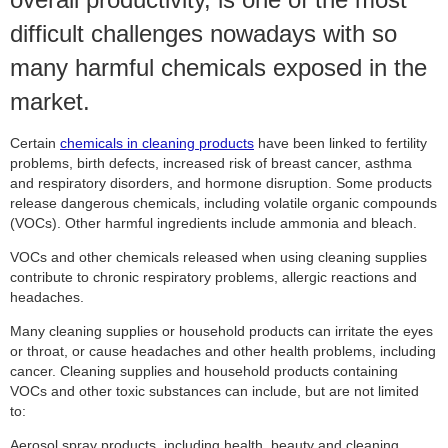
difficult challenges nowadays with so
many harmful chemicals exposed in the
market.
Certain
chemicals in cleaning products
have been linked to fertility
problems, birth defects, increased risk of breast cancer, asthma
and respiratory disorders, and hormone disruption. Some products
release dangerous chemicals, including volatile organic compounds
(VOCs). Other harmful ingredients include ammonia and bleach.
VOCs and other chemicals released when using cleaning supplies
contribute to chronic respiratory problems, allergic reactions and
headaches.
Many cleaning supplies or household products can irritate the eyes
or throat, or cause headaches and other health problems, including
cancer. Cleaning supplies and household products containing
VOCs and other toxic substances can include, but are not limited
to:
Aerosol spray products, including health, beauty and cleaning