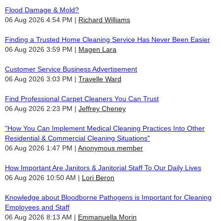
Flood Damage & Mold?
06 Aug 2026 4:54 PM
Richard Williams
Finding a Trusted Home Cleaning Service Has Never Been Easier
06 Aug 2026 3:59 PM
Magen Lara
Customer Service Business Advertisement
06 Aug 2026 3:03 PM
Travelle Ward
Find Professional Carpet Cleaners You Can Trust
06 Aug 2026 2:23 PM
Jeffrey Cheney
"How You Can Implement Medical Cleaning Practices Into Other
Residential & Commercial Cleaning Situations"
06 Aug 2026 1:47 PM
Anonymous member
How Important Are Janitors & Janitorial Staff To Our Daily Lives
06 Aug 2026 10:50 AM
Lori Beron
Knowledge about Bloodborne Pathogens is Important for Cleaning
Employees and Staff
06 Aug 2026 8:13 AM
Emmanuella Morin