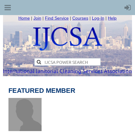
Home
|
Join
|
Find Service
|
Courses
|
Log-In
|
Help
FEATURED MEMBER