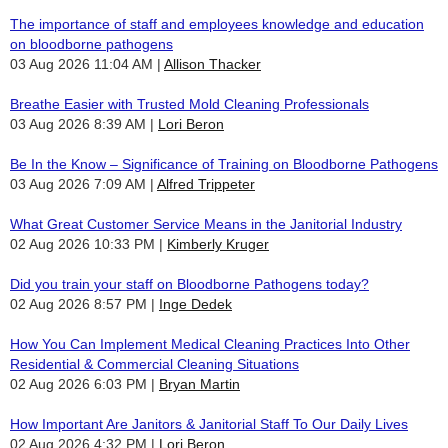
The importance of staff and employees knowledge and education
on bloodborne pathogens
03 Aug 2026 11:04 AM
Allison Thacker
Breathe Easier with Trusted Mold Cleaning Professionals
03 Aug 2026 8:39 AM
Lori Beron
Be In the Know – Significance of Training on Bloodborne Pathogens
03 Aug 2026 7:09 AM
Alfred Trippeter
What Great Customer Service Means in the Janitorial Industry
02 Aug 2026 10:33 PM
Kimberly Kruger
Did you train your staff on Bloodborne Pathogens today?
02 Aug 2026 8:57 PM
Inge Dedek
How You Can Implement Medical Cleaning Practices Into Other
Residential & Commercial Cleaning Situations
02 Aug 2026 6:03 PM
Bryan Martin
How Important Are Janitors & Janitorial Staff To Our Daily Lives
02 Aug 2026 4:32 PM
Lori Beron