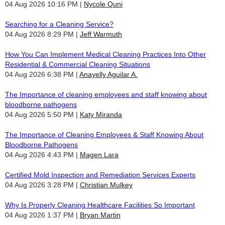
04 Aug 2026 10:16 PM
Nycole Quni
Searching for a Cleaning Service?
04 Aug 2026 8:29 PM
Jeff Warmuth
How You Can Implement Medical Cleaning Practices Into Other
Residential & Commercial Cleaning Situations
04 Aug 2026 6:38 PM
Anayelly Aguilar A.
The Importance of cleaning employees and staff knowing about
bloodborne pathogens
04 Aug 2026 5:50 PM
Katy Miranda
The Importance of Cleaning Employees & Staff Knowing About
Bloodborne Pathogens
04 Aug 2026 4:43 PM
Magen Lara
Certified Mold Inspection and Remediation Services Experts
04 Aug 2026 3:28 PM
Christian Mulkey
Why Is Properly Cleaning Healthcare Facilities So Important
04 Aug 2026 1:37 PM
Bryan Martin