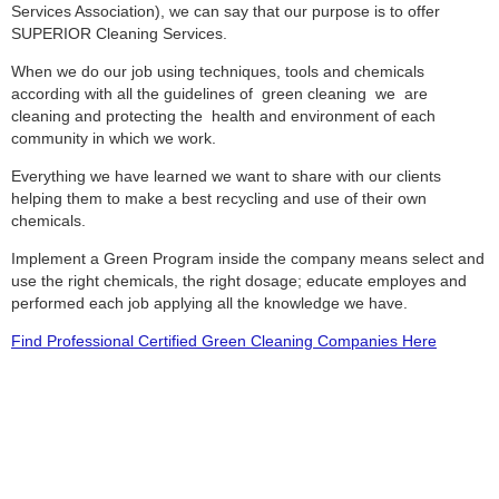
Services Association), we can say that our purpose is to offer
SUPERIOR Cleaning Services.
When we do our job using techniques, tools and chemicals
according with all the guidelines of green cleaning we are
cleaning and protecting the health and environment of each
community in which we work.
Everything we have learned we want to share with our clients
helping them to make a best recycling and use of their own
chemicals.
Implement a Green Program inside the company means select and
use the right chemicals, the right dosage; educate employes and
performed each job applying all the knowledge we have.
Find Professional Certified Green Cleaning Companies Here