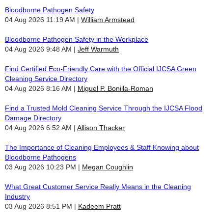
Bloodborne Pathogen Safety
04 Aug 2026 11:19 AM
William Armstead
Bloodborne Pathogen Safety in the Workplace
04 Aug 2026 9:48 AM
Jeff Warmuth
Find Certified Eco-Friendly Care with the Official IJCSA Green
Cleaning Service Directory
04 Aug 2026 8:16 AM
Miguel P. Bonilla-Roman
Find a Trusted Mold Cleaning Service Through the IJCSA Flood
Damage Directory
04 Aug 2026 6:52 AM
Allison Thacker
The Importance of Cleaning Employees & Staff Knowing about
Bloodborne Pathogens
03 Aug 2026 10:23 PM
Megan Coughlin
What Great Customer Service Really Means in the Cleaning
Industry
03 Aug 2026 8:51 PM
Kadeem Pratt