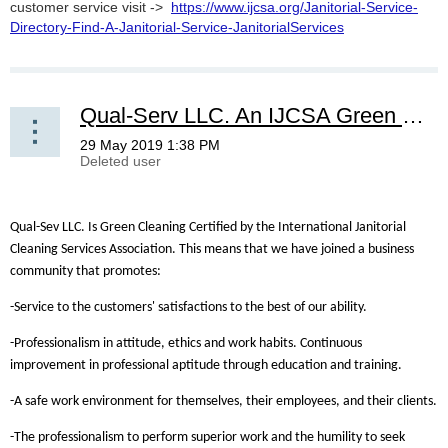
customer service visit ->
https://www.ijcsa.org/Janitorial-Service-
Directory-Find-A-Janitorial-Service-JanitorialServices
Qual-Serv LLC. An IJCSA Green Cleaning Certified Company!
Qual-Sev LLC. Is Green Cleaning Certified by the International Janitorial
Cleaning Services Association. This means that we have joined a business
community that promotes:
-Service to the customers' satisfactions to the best of our ability.
-Professionalism in attitude, ethics and work habits. Continuous
improvement in professional aptitude through education and training.
-A safe work environment for themselves, their employees, and their clients.
-The professionalism to perform superior work and the humility to seek