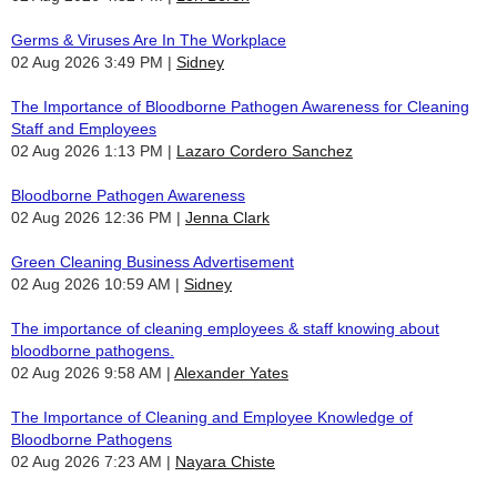
Germs & Viruses Are In The Workplace
02 Aug 2026 3:49 PM
Sidney
The Importance of Bloodborne Pathogen Awareness for Cleaning
Staff and Employees
02 Aug 2026 1:13 PM
Lazaro Cordero Sanchez
Bloodborne Pathogen Awareness
02 Aug 2026 12:36 PM
Jenna Clark
Green Cleaning Business Advertisement
02 Aug 2026 10:59 AM
Sidney
The importance of cleaning employees & staff knowing about
bloodborne pathogens.
02 Aug 2026 9:58 AM
Alexander Yates
The Importance of Cleaning and Employee Knowledge of
Bloodborne Pathogens
02 Aug 2026 7:23 AM
Nayara Chiste