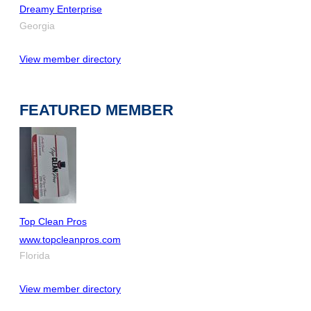
Dreamy Enterprise
Georgia
View member directory
FEATURED MEMBER
Top Clean Pros
www.topcleanpros.com
Florida
View member directory