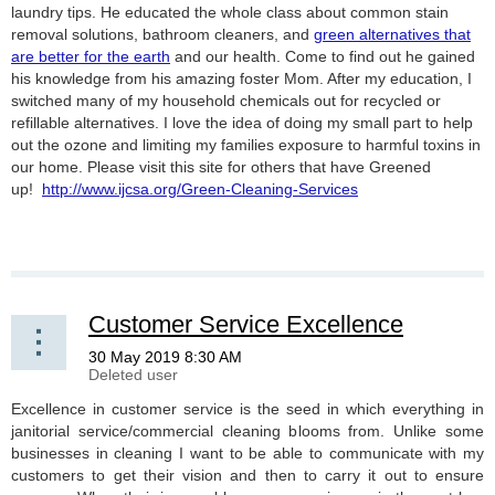
laundry tips. He educated the whole class about common stain
removal solutions, bathroom cleaners, and
green alternatives that
are better for the earth
and our health. Come to find out he gained
his knowledge from his amazing foster Mom. After my education, I
switched many of my household chemicals out for recycled or
refillable alternatives. I love the idea of doing my small part to help
out the ozone and limiting my families exposure to harmful toxins in
our home. Please visit this site for others that have Greened
up!
http://www.ijcsa.org/Green-Cleaning-Services
Customer Service Excellence
Excellence in customer service is the seed in which everything in
janitorial service/commercial cleaning blooms from. Unlike some
businesses in cleaning I want to be able to communicate with my
customers to get their vision and then to carry it out to ensure