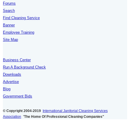
Forums
Search
Find Cleaning Service
Banner
Employee Training
Site Map
Business Center
Run A Background Check
Downloads
Advertise
Blog
Government Bids
© Copyright 2004-2019
International Janitorial Cleaning Services
Association
"
The Home Of Professional Cleaning Companies"