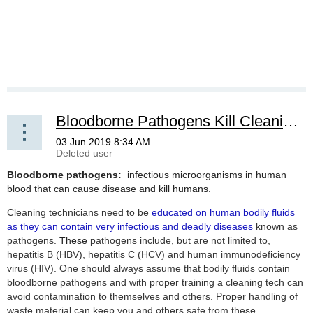
Bloodborne Pathogens Kill Cleaning Service Employees
Bloodborne pathogens:
infectious microorganisms in human
blood that can cause disease and kill humans.
Cleaning technicians need to be
educated on human bodily fluids
as they can contain very infectious and deadly diseases
known as
pathogens.
These
pathogens include, but are not limited to,
hepatitis B (HBV), hepatitis C (HCV) and human immunodeficiency
virus (HIV). One should always assume that bodily fluids contain
bloodborne pathogens and with proper training a cleaning tech can
avoid contamination to themselves and others. Proper handling of
waste material can keep you and others safe from these