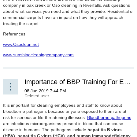
company in oak creek or Oso cleaning in Riverfalls. Ask questions
about what services you need and what they provide. Residential or
commercial carpets have an impact on how they will approach
treating the carpet.
References
www.Osoclean.net
www.sunshinecleaningcompany.com
Importance of BBP Training For Employees And Staff
It is important for cleaning employees and staff to know about
bloodborne pathogens because anyone exposed to them are at
risk for serious or life-threatening illnesses.
Bloodborne pathogens
are infectious microorganisms present in blood that can cause
disease in humans. The pathogens include
hepatitis B virus
(HBV), hepatitis C virus (HCV), and human immunodeficiency