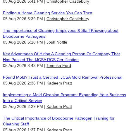
05 Aug 2026 5:41 PM
Christopher Castlebury
Finding a Home Cleaning Service You Can Trust
05 Aug 2026 5:39 PM
Christopher Castlebury
The Importance of Cleaning Employees & Staff Knowing about
Bloodborne Pathogens
05 Aug 2026 5:18 PM
Josh Noftle
Key Advantages Of Hiring A Cleaning Person Or Company That
Has Passed The IJCSA RCS Certification
05 Aug 2026 3:43 PM
Temeka Ford
Found Mold? Trust a Certified IJCSA Mold Removal Professional
05 Aug 2026 2:36 PM
Kadeem Pratt
Implementing a Mold Cleaning Program: Expanding Your Business
Into a Critical Service
05 Aug 2026 2:29 PM
Kadeem Pratt
The Critical Importance of Bloodborne Pathogen Training for
Cleaning Staff
05 Aug 2026 1:37 PM
Kadeem Pratt