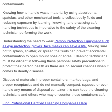
contaminants.
Knowing how to handle waste material by using absorbents,
spatulas, and other mechanical tools to collect bodily fluids and
reducing exposure by learning, knowing, and practicing safe
handling techniques is imperative to the safety of the cleaning
technician performing the work.
Understanding the need to wear
Person Protection Equipment such
as eye protection, gloves, face masks can save a life.
Making sure
not to splash, splatter, or spread the fluids can prevent accidental
contamination to open mount nose or sores. Cleaning technicians
must be diligent in following these personal safety precautions to
protect their person health as there are no second chances when it
comes to deadly diseases.
Dispose of materials in proper containers, marked bags, and
proper receptacles and do not manually compact, squeeze or over
handle any means of disposal container this can keep the cleaning
technicians and others who may encounter these containers safe.
Find Professional Certified Cleaning Companies Here