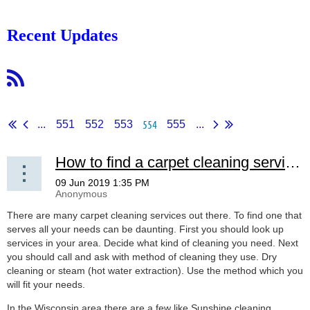
Recent Updates
554
...
551
552
553
555
...
How to find a carpet cleaning service!
There are many carpet cleaning services out there. To find one that
serves all your needs can be daunting. First you should look up
services in your area. Decide what kind of cleaning you need. Next
you should call and ask with method of cleaning they use. Dry
cleaning or steam (hot water extraction). Use the method which you
will fit your needs.
In the Wisconsin area there are a few like Sunshine cleaning