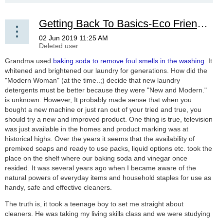
Getting Back To Basics-Eco Friendly Solutions Remembered
Grandma used
baking soda to remove foul smells in the washing
. It
whitened and brightened our laundry for generations. How did the
"Modern Woman" (at the time..;) decide that new laundry
detergents must be better because they were "New and Modern."
is unknown. However, It probably made sense that when you
bought a new machine or just ran out of your tried and true, you
should try a new and improved product. One thing is true, television
was just available in the homes and product marking was at
historical highs. Over the years it seems that the availability of
premixed soaps and ready to use packs, liquid options etc. took the
place on the shelf where our baking soda and vinegar once
resided. It was several years ago when I became aware of the
natural powers of everyday items and household staples for use as
handy, safe and effective cleaners.
The truth is, it took a teenage boy to set me straight about
cleaners. He was taking my living skills class and we were studying