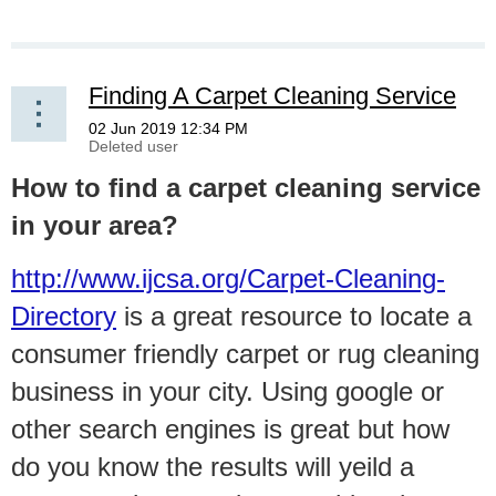
Finding A Carpet Cleaning Service
How to find a carpet cleaning service
in your area?
http://www.ijcsa.org/Carpet-Cleaning-
Directory
is a great resource to locate a
consumer friendly carpet or rug cleaning
business in your city. Using google or
other search engines is great but how
do you know the results will yeild a