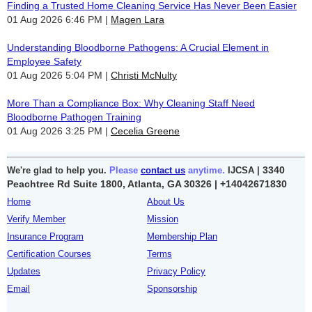
Finding a Trusted Home Cleaning Service Has Never Been Easier
01 Aug 2026 6:46 PM
Magen Lara
Understanding Bloodborne Pathogens: A Crucial Element in
Employee Safety
01 Aug 2026 5:04 PM
Christi McNulty
More Than a Compliance Box: Why Cleaning Staff Need
Bloodborne Pathogen Training
01 Aug 2026 3:25 PM
Cecelia Greene
3340
We're glad to help you.
Please
contact us
anytime.
IJCSA |
Peachtree Rd Suite 1800, Atlanta, GA 30326 |
+14042671830
Home
About Us
Verify Member
Mission
Insurance Program
Membership Plan
Certification Courses
Terms
Updates
Privacy Policy
Email
Sponsorship