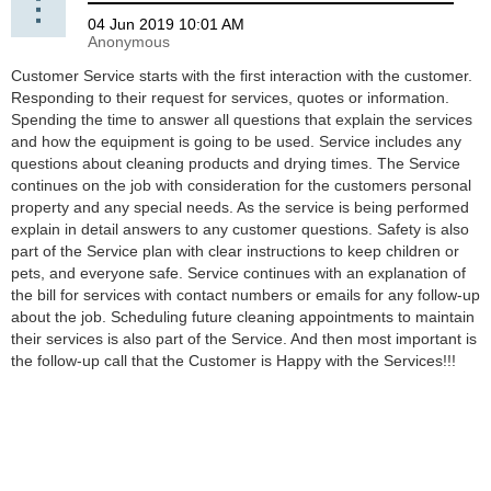
Customer Service starts with the first interaction with the customer.
Responding to their request for services, quotes or information.
Spending the time to answer all questions that explain the services
and how the equipment is going to be used. Service includes any
questions about cleaning products and drying times. The Service
continues on the job with consideration for the customers personal
property and any special needs. As the service is being performed
explain in detail answers to any customer questions. Safety is also
part of the Service plan with clear instructions to keep children or
pets, and everyone safe. Service continues with an explanation of
the bill for services with contact numbers or emails for any follow-up
about the job. Scheduling future cleaning appointments to maintain
their services is also part of the Service. And then most important is
the follow-up call that the Customer is Happy with the Services!!!