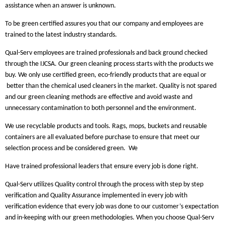
assistance when an answer is unknown.
To be green certified assures you that our company and employees are
trained to the latest industry standards.
Qual-Serv employees are trained professionals and back ground checked
through the IJCSA. Our green cleaning process starts with the products we
buy. We only use certified green, eco-friendly products that are equal or
better than the chemical used cleaners in the market. Quality is not spared
and our green cleaning methods are effective and avoid waste and
unnecessary contamination to both personnel and the environment.
We use recyclable products and tools. Rags, mops, buckets and reusable
containers are all evaluated before purchase to ensure that meet our
selection process and be considered green.
We
Have trained professional leaders that ensure every job is done right.
Qual-Serv utilizes Quality control through the process with step by step
verification and Quality Assurance implemented in every job with
verification evidence that every job was done to our customer’s expectation
and in-keeping with our green methodologies. When you choose Qual-Serv