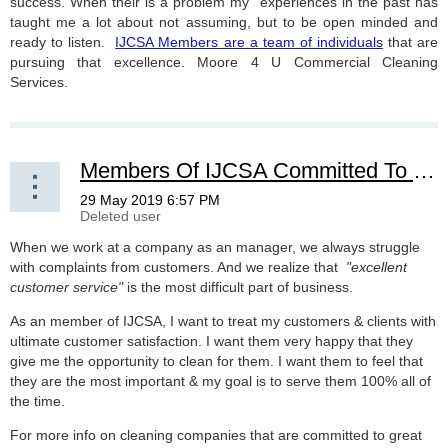
success. When their is a problem my experiences in the past has
taught me a lot about not assuming, but to be open minded and
ready to listen.
IJCSA Members are a team of individuals
that are
pursuing that excellence. Moore 4 U Commercial Cleaning
Services.
Members Of IJCSA Committed To Customer Service
When we work at a company as an manager, we always struggle
with complaints from customers. And we realize that
"excellent
customer service"
is the most difficult part of business.
As an member of IJCSA, I want to treat my customers & clients with
ultimate customer satisfaction. I want them very happy that they
give me the opportunity to clean for them. I want them to feel that
they are the most important & my goal is to serve them 100% all of
the time.
For more info on cleaning companies that are committed to great