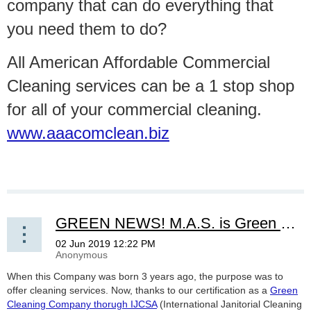
company that can do everything that
you need them to do?
All American Affordable Commercial
Cleaning services can be a 1 stop shop
for all of your commercial cleaning.
www.aaacomclean.biz
GREEN NEWS! M.A.S. is Green Cleaning Certicated Conpany!
When this Company was born 3 years ago, the purpose was to
offer cleaning services. Now, thanks to our certification as a
Green
Cleaning Company thorugh IJCSA
(International Janitorial Cleaning