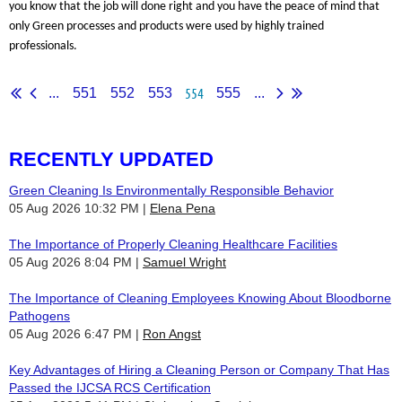
you know that the job will done right and you have the peace of mind that
only Green processes and products were used by highly trained
professionals.
554
...
551
552
553
555
...
RECENTLY UPDATED
Green Cleaning Is Environmentally Responsible Behavior
05 Aug 2026 10:32 PM
Elena Pena
The Importance of Properly Cleaning Healthcare Facilities
05 Aug 2026 8:04 PM
Samuel Wright
The Importance of Cleaning Employees Knowing About Bloodborne
Pathogens
05 Aug 2026 6:47 PM
Ron Angst
Key Advantages of Hiring a Cleaning Person or Company That Has
Passed the IJCSA RCS Certification