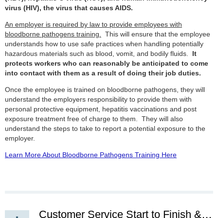
virus (HIV), the virus that causes AIDS.
An employer is required by law to provide employees with
bloodborne pathogens training.
This will ensure that the employee
understands how to use safe practices when handling potentially
hazardous materials such as blood, vomit, and bodily fluids.
It
protects workers who can reasonably be anticipated to come
into contact with them as a result of doing their job duties.
Once the employee is trained on bloodborne pathogens, they will
understand the employers responsibility to provide them with
personal protective equipment, hepatitis vaccinations and post
exposure treatment free of charge to them. They will also
understand the steps to take to report a potential exposure to the
employer.
Learn More About Bloodborne Pathogens Training Here
Customer Service Start to Finish & Beyond