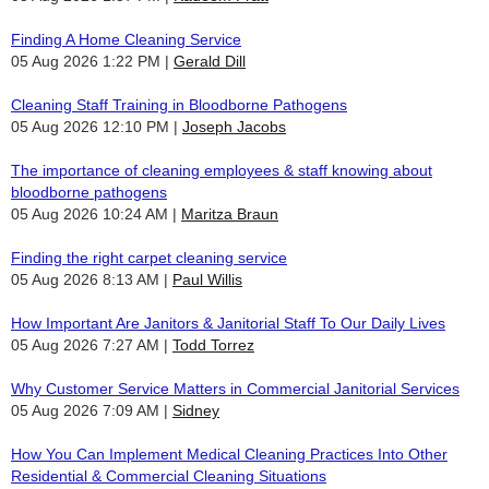
Finding A Home Cleaning Service
05 Aug 2026 1:22 PM
Gerald Dill
Cleaning Staff Training in Bloodborne Pathogens
05 Aug 2026 12:10 PM
Joseph Jacobs
The importance of cleaning employees & staff knowing about
bloodborne pathogens
05 Aug 2026 10:24 AM
Maritza Braun
Finding the right carpet cleaning service
05 Aug 2026 8:13 AM
Paul Willis
How Important Are Janitors & Janitorial Staff To Our Daily Lives
05 Aug 2026 7:27 AM
Todd Torrez
Why Customer Service Matters in Commercial Janitorial Services
05 Aug 2026 7:09 AM
Sidney
How You Can Implement Medical Cleaning Practices Into Other
Residential & Commercial Cleaning Situations