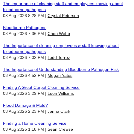
The importance of cleaning staff and employees knowing about
bloodborne pathogens
03 Aug 2026 8:28 PM
Crystal Peterson
Bloodborne Pathogens
03 Aug 2026 7:36 PM
Cheri Webb
The Importance of cleaning employees & staff knowing about
bloodborne pathogens
03 Aug 2026 7:02 PM
Todd Torrez
The Importance of Understanding Bloodborne Pathogen Risk
03 Aug 2026 4:52 PM
Megan Yates
Finding A Great Carpet Cleaning Service
03 Aug 2026 3:29 PM
Leon Williams
Flood Damage & Mold?
03 Aug 2026 2:23 PM
Jenna Clark
Finding a Home Cleaning Service
03 Aug 2026 1:18 PM
Sean Crewse